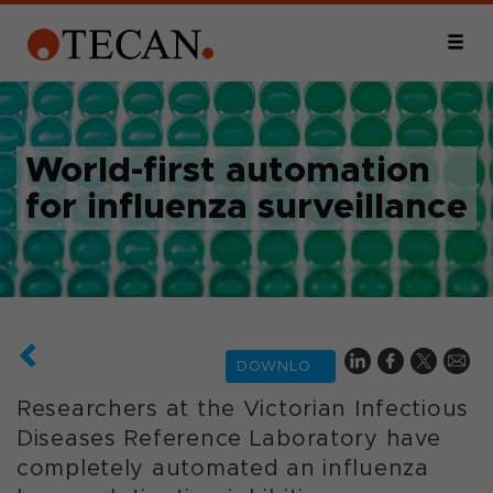
World-first automation
for influenza surveillance
DOWNLOAD
Researchers at the Victorian Infectious
Diseases Reference Laboratory have
completely automated an influenza