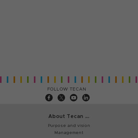
FOLLOW TECAN
About Tecan ...
Purpose and vision
Management