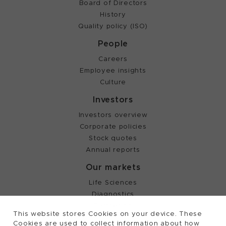
Board of Directors
History
Quality policy (ISO)
People
Careers
Employee insights
Culture
Investors
Investors overview
Corporate policies
Stock quotes
Annual reports
Our markets
Life Sciences
Diagnostics
Partnering
This website stores Cookies on your device. These
Cookies are used to collect information about how