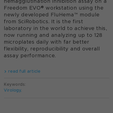
hemagglutination inhibition assay on a
Freedom EVO® workstation using the
newly developed FluHema™ module
from SciRobotics. It is the first
laboratory in the world to achieve this,
now running and analyzing up to 128
microplates daily with far better
flexibility, reproducibility and overall
assay performance.
read full article
Keywords:
Virology
,