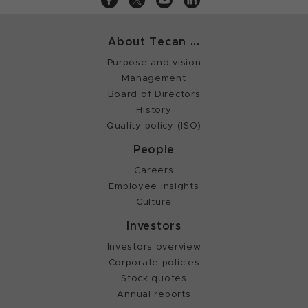
About Tecan ...
Purpose and vision
Management
Board of Directors
History
Quality policy (ISO)
People
Careers
Employee insights
Culture
Investors
Investors overview
Corporate policies
Stock quotes
Annual reports