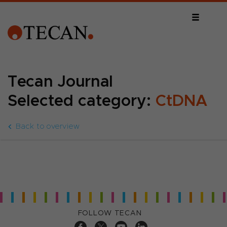
Tecan Journal
Selected category:
CtDNA
Back to overview
FOLLOW TECAN