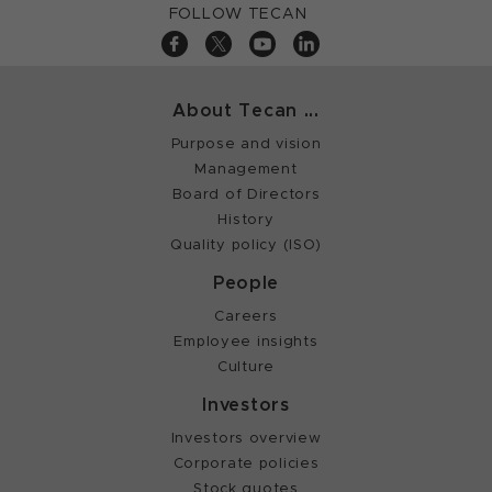
FOLLOW TECAN
About Tecan ...
Purpose and vision
Management
Board of Directors
History
Quality policy (ISO)
People
Careers
Employee insights
Culture
Investors
Investors overview
Corporate policies
Stock quotes