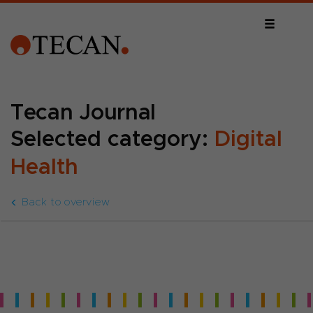
Tecan Journal
Selected category:
Digital
Health
Back to overview