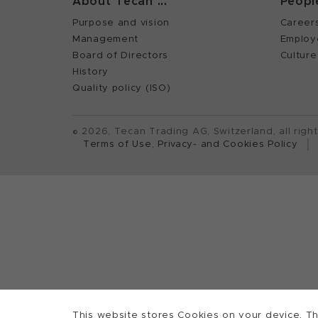
About Tecan ...
Peopl
Purpose and vision
Career
Management
Employ
Board of Directors
Culture
History
Quality policy (ISO)
©
2026, Tecan Trading AG, Switzerland, all righ
Terms of Use, Privacy- and Cookies Policy
This website stores Cookies on your device. Th