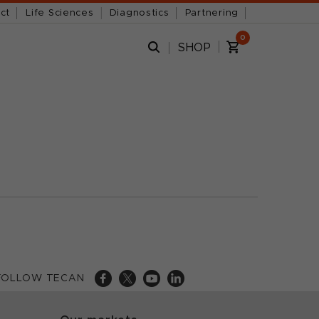
ct
Life Sciences
Diagnostics
Partnering
0
SHOP
FOLLOW TECAN