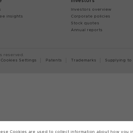
e
Investors
s
Investors overview
ee insights
Corporate policies
Stock quotes
Annual reports
ts reserved.
Cookies Settings
Patents
Trademarks
Supplying to
ese Cookies are used to collect information about how you in