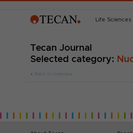
Life Sciences
Tecan Journal
Selected category:
Nuc
Back to overview