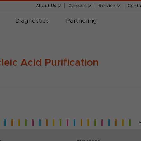
About Us
Careers
Service
Conta
Diagnostics
Partnering
leic Acid Purification