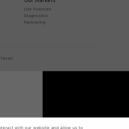
Our markets
Life Sciences
Diagnostics
Partnering
 Tecan
teract with our website and allow us to