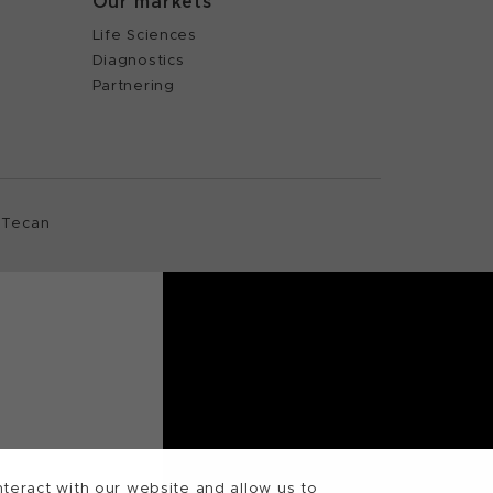
Our markets
Life Sciences
Diagnostics
Partnering
 Tecan
teract with our website and allow us to