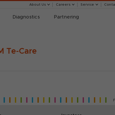
About Us
Careers
Service
Conta
Diagnostics
Partnering
 Te-Care