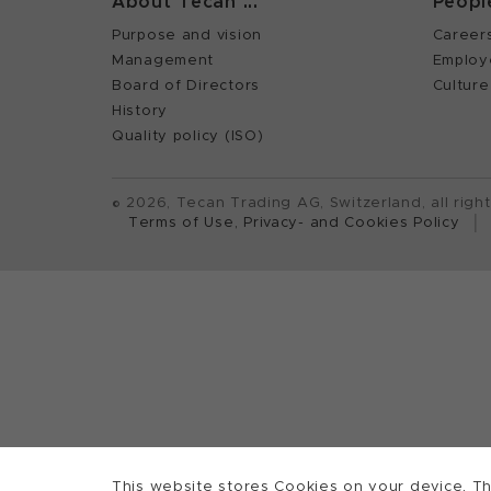
About Tecan ...
Peopl
Purpose and vision
Career
Management
Employ
Board of Directors
Culture
History
Quality policy (ISO)
©
2026, Tecan Trading AG, Switzerland, all righ
Terms of Use, Privacy- and Cookies Policy
This website stores Cookies on your device. Th