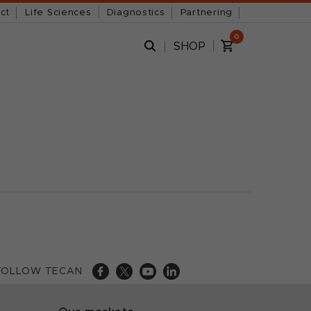
ct
Life Sciences
Diagnostics
Partnering
0
SHOP
FOLLOW TECAN