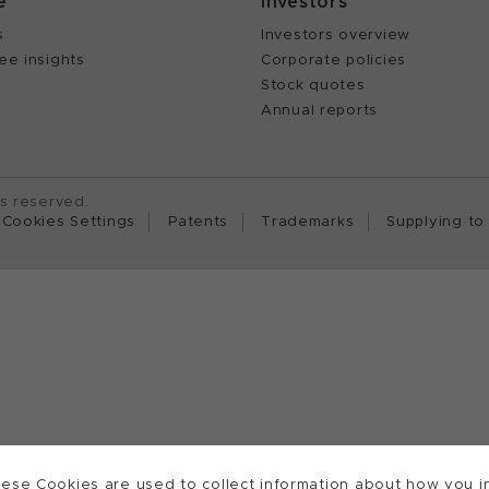
e
Investors
s
Investors overview
ee insights
Corporate policies
Stock quotes
Annual reports
ts reserved.
Cookies Settings
Patents
Trademarks
Supplying to
ese Cookies are used to collect information about how you in