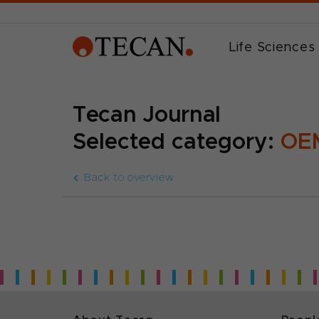
Life Sciences
Tecan Journal
Selected category:
OEM
Back to overview