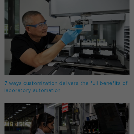
7 ways customization delivers the full benefits of
laboratory automation