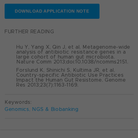
DOWNLOAD APPLICATION NOTE
FURTHER READING
Hu Y, Yang X, Qin J, et al. Metagenome-wide
analysis of antibiotic resistance genes in a
large cohort of human gut microbiota.
Nature Comm
2013;doi:10.1038/ncomms2151.
Forslund K, Shinichi S, Kultima JR, et al.
Country-specific Antibiotic Use Practices
Impact the Human Gut Resistome.
Genome
Res
2013;23(7):1163-1169.
Keywords:
Genomics, NGS & Biobanking