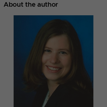
About the author