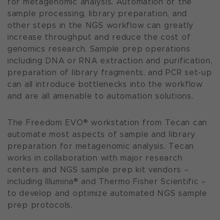
for metagenomic analysis. Automation of the
sample processing, library preparation, and
other steps in the NGS workflow can greatly
increase throughput and reduce the cost of
genomics research. Sample prep operations
including DNA or RNA extraction and purification,
preparation of library fragments, and PCR set-up
can all introduce bottlenecks into the workflow
and are all amenable to automation solutions.
The Freedom EVO
®
w
orkstation from Tecan can
automate most aspects of sample and library
preparation for metagenomic analysis. Tecan
works in collaboration with major research
centers and NGS sample prep kit vendors –
including Illumina
®
and Thermo Fisher Scientific –
to develop and optimize automated NGS sample
prep protocols.