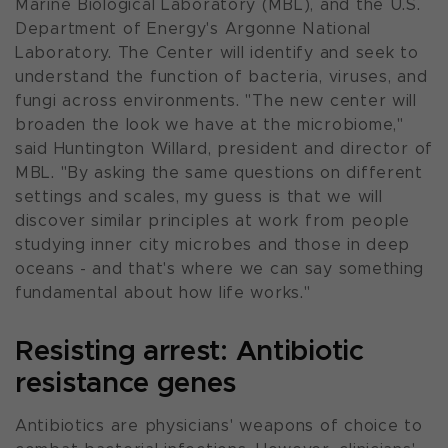
Marine Biological Laboratory (MBL), and the U.S.
Department of Energy's Argonne National
Laboratory. The Center will identify and seek to
understand the function of bacteria, viruses, and
fungi across environments. "
The new center will
broaden the look we have at the microbiome,"
said Huntington Willard, president and director of
MBL. "
By asking the same questions on different
settings and scales, my guess is that we will
discover similar principles at work from people
studying inner city microbes and those in deep
oceans - and that's where we can say something
fundamental about how life works
."
Resisting arrest: Antibiotic
resistance genes
Antibiotics are physicians' weapons of choice to