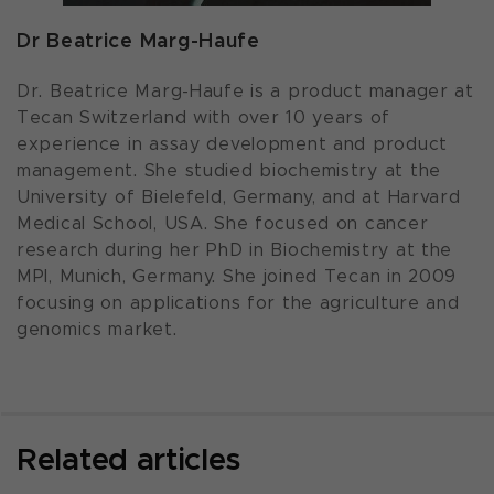
Dr Beatrice Marg-Haufe
Dr. Beatrice Marg-Haufe is a product manager at
Tecan Switzerland with over 10 years of
experience in assay development and product
management. She studied biochemistry at the
University of Bielefeld, Germany, and at Harvard
Medical School, USA. She focused on cancer
research during her PhD in Biochemistry at the
MPI, Munich, Germany. She joined Tecan in 2009
focusing on applications for the agriculture and
genomics market.
Related articles