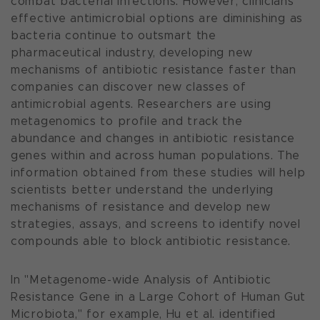
combat bacterial infections. However, clinicians'
effective antimicrobial options are diminishing as
bacteria continue to outsmart the
pharmaceutical industry, developing new
mechanisms of antibiotic resistance faster than
companies can discover new classes of
antimicrobial agents. Researchers are using
metagenomics to profile and track the
abundance and changes in antibiotic resistance
genes within and across human populations. The
information obtained from these studies will help
scientists better understand the underlying
mechanisms of resistance and develop new
strategies, assays, and screens to identify novel
compounds able to block antibiotic resistance.
In "Metagenome-wide Analysis of Antibiotic
Resistance Gene in a Large Cohort of Human Gut
Microbiota," for example, Hu et al. identified