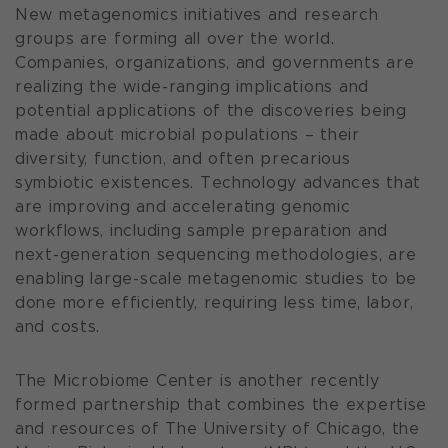
New metagenomics initiatives and research
groups are forming all over the world.
Companies, organizations, and governments are
realizing the wide-ranging implications and
potential applications of the discoveries being
made about microbial populations – their
diversity, function, and often precarious
symbiotic existences. Technology advances that
are improving and accelerating genomic
workflows, including sample preparation and
next-generation sequencing methodologies, are
enabling large-scale metagenomic studies to be
done more efficiently, requiring less time, labor,
and costs.
The Microbiome Center is another recently
formed partnership that combines the expertise
and resources of The University of Chicago, the