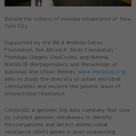
Behold the trillions of invisible inhabitants of New
York City.
Supported by the Bill & Melinda Gates
Foundation, the Alfred P. Sloan Foundation,
Promega, Qiagen, OneCodes, and Illumina,
MetaSUB (Metagenomics and Metadesign of
Subways and Urban Biomes;
www. metasub.org
)
aims to study the diversity of urban microbial
communities and explore the genetic basis of
antimicrobial resistance
.
CosmosID, a genomic big data company that uses
its curated genomic databases to identify
microorganisms and detect antimicrobial
resistance (AMR) genes in post-sequencing