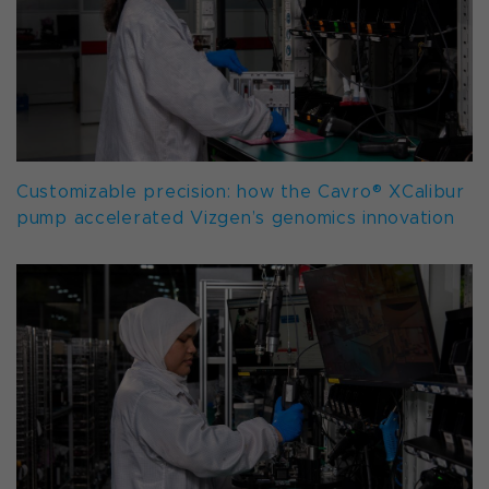
Customizable precision: how the Cavro® XCalibur
pump accelerated Vizgen’s genomics innovation