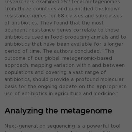
researchers examined 252 fecal metagenomes
from three countries and quantified the known
resistance genes for 68 classes and subclasses
of antibiotics. They found that the most
abundant resistance genes correlate to those
antibiotics used in food-producing animals and to
antibiotics that have been available for a longer
period of time. The authors concluded, "
This
outcome of our global, metagenomic-based
approach, mapping variation within and between
populations and covering a vast range of
antibiotics, should provide a profound molecular
basis for the ongoing debate on the appropriate
use of antibiotics in agriculture and medicine.
"
Analyzing the metagenome
Next-generation sequencing is a powerful tool