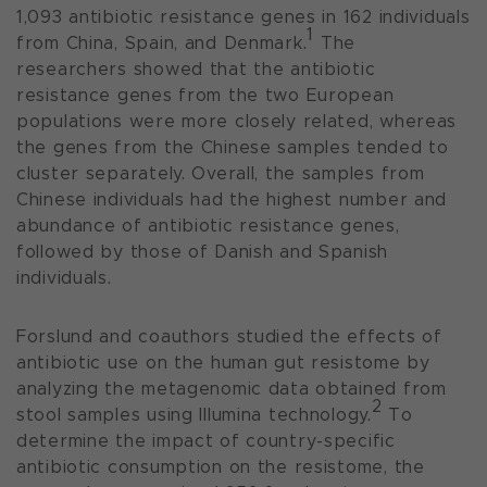
1,093 antibiotic resistance genes in 162 individuals
1
from China, Spain, and Denmark.
The
researchers showed that the antibiotic
resistance genes from the two European
populations were more closely related, whereas
the genes from the Chinese samples tended to
cluster separately. Overall, the samples from
Chinese individuals had the highest number and
abundance of antibiotic resistance genes,
followed by those of Danish and Spanish
individuals.
Forslund and coauthors studied the effects of
antibiotic use on the human gut resistome by
analyzing the metagenomic data obtained from
2
stool samples using Illumina technology.
To
determine the impact of country-specific
antibiotic consumption on the resistome, the