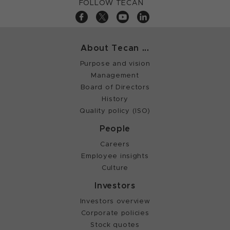
FOLLOW TECAN
About Tecan ...
Purpose and vision
Management
Board of Directors
History
Quality policy (ISO)
People
Careers
Employee insights
Culture
Investors
Investors overview
Corporate policies
Stock quotes