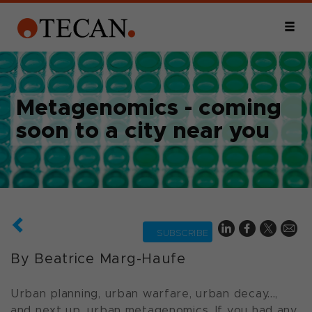
Metagenomics - coming
soon to a city near you
SUBSCRIBE
By Beatrice Marg-Haufe
Urban planning, urban warfare, urban decay...,
and next up, urban metagenomics. If you had any