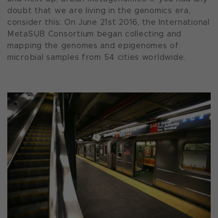
doubt that we are living in the genomics era,
consider this: On June 21st 2016, the International
MetaSUB Consortium began collecting and
mapping the genomes and epigenomes of
microbial samples from 54 cities worldwide.