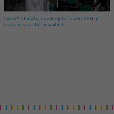
Cavro® x PacBio: how long-term partnership
drives successful innovation