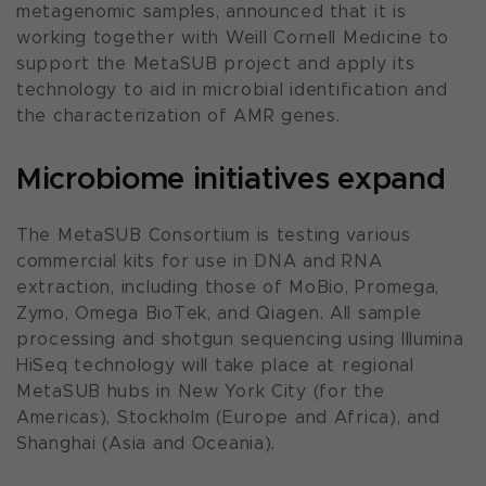
metagenomic samples, announced that it is
working together with Weill Cornell Medicine to
support the MetaSUB project and apply its
technology to aid in microbial identification and
the characterization of AMR genes.
Microbiome initiatives expand
The MetaSUB Consortium is testing various
commercial kits for use in DNA and RNA
extraction, including those of MoBio, Promega,
Zymo, Omega BioTek, and Qiagen. All sample
processing and shotgun sequencing using Illumina
HiSeq technology will take place at regional
MetaSUB hubs in New York City (for the
Americas), Stockholm (Europe and Africa), and
Shanghai (Asia and Oceania).