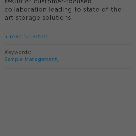
result of customer-focused
collaboration leading to state-of-the-
art storage solutions.
read full article
Keywords:
Sample Management
,