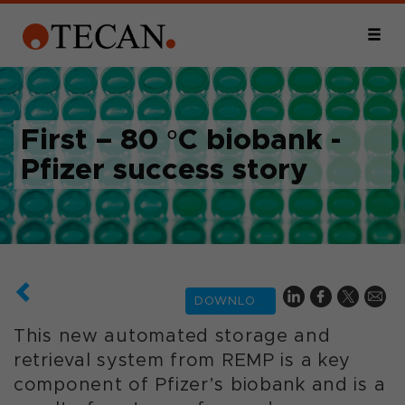
First – 80 °C biobank -
Pfizer success story
DOWNLOAD
This new automated storage and
retrieval system from REMP is a key
component of Pfizer’s biobank and is a