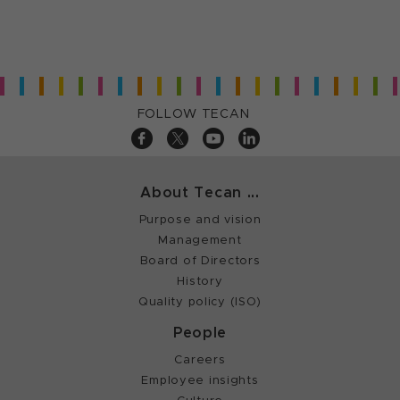
FOLLOW TECAN
About Tecan ...
Purpose and vision
Management
Board of Directors
History
Quality policy (ISO)
People
Careers
Employee insights