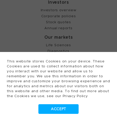
Investors
Investors overview
Corporate policies
Stock quotes
Annual reports
Our markets
Life Sciences
Diagnostics
Partnering
This website stores Cookies on your device. These
Cookies are used to collect information about how
you interact with our website and allow us to
©
2026, Tecan Trading AG, Switzerland, all rights
remember you. We use this information in order to
reserved.
improve and customize your browsing experience and
Terms of Use, Privacy- and Cookies Policy
for analytics and metrics about our visitors both on
Cookies Settings
this website and other media. To find out more about
the Cookies we use, see our Privacy Policy
Patents
Trademarks
ACCEPT
Supplying to Tecan