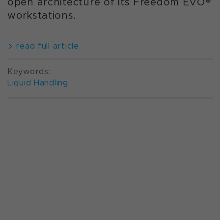
open architecture of its Freedom EVO®
workstations.
read full article
Keywords:
Liquid Handling
,