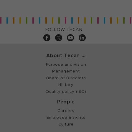
FOLLOW TECAN
About Tecan ...
Purpose and vision
Management
Board of Directors
History
Quality policy (ISO)
People
Careers
Employee insights
Culture