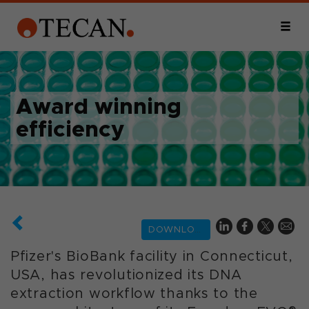
Award winning
efficiency
DOWNLOAD
Pfizer's BioBank facility in Connecticut,
USA, has revolutionized its DNA
extraction workflow thanks to the