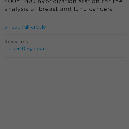
400™ PRO hybridization station for the
analysis of breast and lung cancers.
read full article
Keywords:
Clinical Diagnostics
,