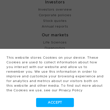
Investors
Investors overview
Corporate policies
Stock quotes
Annual reports
Our markets
Life Sciences
Diagnostics
Partnering
This website stores Cookies on your device. These
Cookies are used to collect information about how
you interact with our website and allow us to
©
2026, Tecan Trading AG, Switzerland, all rights
remember you. We use this information in order to
reserved.
improve and customize your browsing experience and
Terms of Use, Privacy- and Cookies Policy
for analytics and metrics about our visitors both on
Cookies Settings
this website and other media. To find out more about
the Cookies we use, see our Privacy Policy
Patents
Trademarks
ACCEPT
Supplying to Tecan