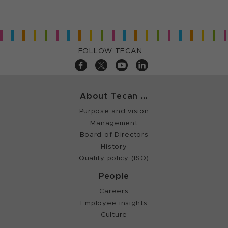
FOLLOW TECAN
About Tecan ...
Purpose and vision
Management
Board of Directors
History
Quality policy (ISO)
People
Careers
Employee insights
Culture