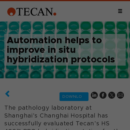
Automation helps to
improve in situ
hybridization protocols
DOWNLOAD
The pathology laboratory at
Shanghai’s Changhai Hospital has
successfully evaluated Tecan’s HS