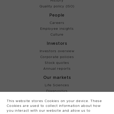
History
Quality policy (ISO)
People
Careers
Employee insights
Culture
Investors
Investors overview
Corporate policies
Stock quotes
Annual reports
Our markets
Life Sciences
Diagnostics
Partnering
This website stores Cookies on your device. These
Cookies are used to collect information about how
you interact with our website and allow us to