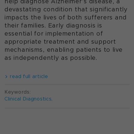
help diagnose Alzheimer’s disease, a
devastating condition that significantly
impacts the lives of both sufferers and
their families. Early diagnosis is
essential for implementation of
appropriate treatment and support
mechanisms, enabling patients to live
as independently as possible.
read full article
Keywords:
Clinical Diagnostics
,