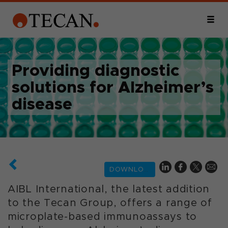
Providing diagnostic
solutions for Alzheimer’s
disease
DOWNLOAD
AIBL International, the latest addition
to the Tecan Group, offers a range of
microplate-based immunoassays to