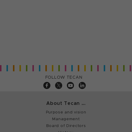
FOLLOW TECAN
About Tecan ...
Purpose and vision
Management
Board of Directors