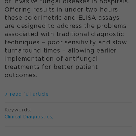
of invasive fungal diseases in hospitals.
Offering results in under two hours,
these colorimetric and ELISA assays
are designed to address the problems
associated with traditional diagnostic
techniques – poor sensitivity and slow
turnaround times – allowing earlier
implementation of antifungal
treatments for better patient
outcomes.
read full article
Keywords:
Clinical Diagnostics
,