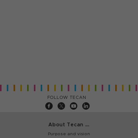
FOLLOW TECAN
About Tecan ...
Purpose and vision