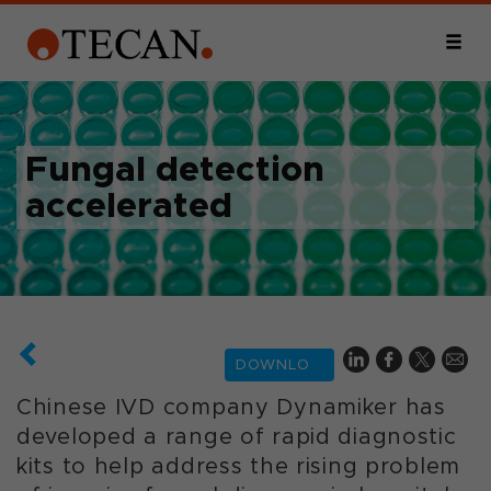
Fungal detection
accelerated
DOWNLOAD
Chinese IVD company Dynamiker has
developed a range of rapid diagnostic
kits to help address the rising problem