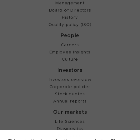
Management
Board of Directors
History
Quality policy (ISO)
People
Careers
Employee insights
Culture
Investors
Investors overview
Corporate policies
Stock quotes
Annual reports
Our markets
Life Sciences
Diagnostics
Partnering