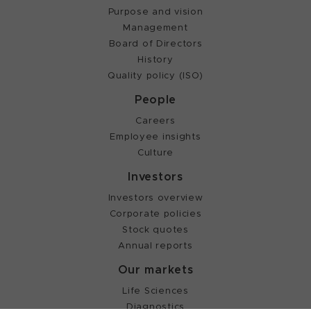
Purpose and vision
Management
Board of Directors
History
Quality policy (ISO)
People
Careers
Employee insights
Culture
Investors
Investors overview
Corporate policies
Stock quotes
Annual reports
Our markets
Life Sciences
Diagnostics