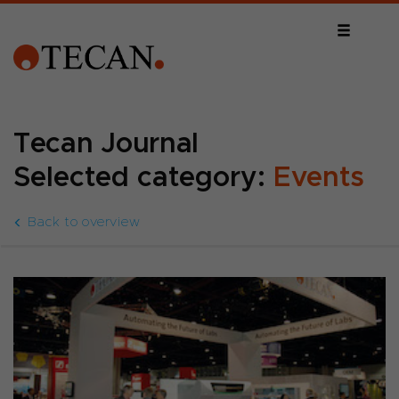
Tecan Journal
Selected category:
Events
Back to overview