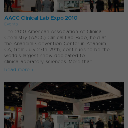
AACC Clinical Lab Expo 2010
Events
The 2010 American Association of Clinical
Chemistry (AACC) Clinical Lab Expo, held at
the Anaheim Convention Center in Anaheim,
CA, from July 27th-29th, continues to be the
world’s largest show dedicated to
clinicallaboratory sciences. More than...
Read more