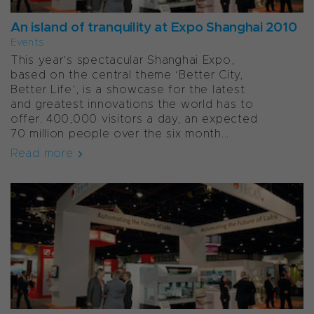
An island of tranquility at Expo Shanghai 2010
Events
This year’s spectacular Shanghai Expo,
based on the central theme ‘Better City,
Better Life’, is a showcase for the latest
and greatest innovations the world has to
offer. 400,000 visitors a day, an expected
70 million people over the six month...
Read more