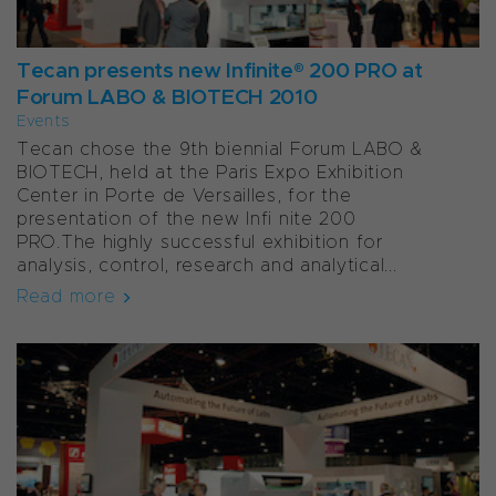
Tecan presents new Infinite® 200 PRO at
Forum LABO & BIOTECH 2010
Events
Tecan chose the 9th biennial Forum LABO &
BIOTECH, held at the Paris Expo Exhibition
Center in Porte de Versailles, for the
presentation of the new Infi nite 200
PRO.The highly successful exhibition for
analysis, control, research and analytical...
Read more