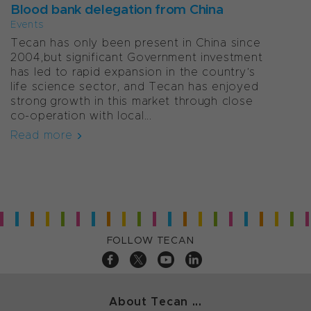
Blood bank delegation from China
Events
Tecan has only been present in China since
2004,but significant Government investment
has led to rapid expansion in the country’s
life science sector, and Tecan has enjoyed
strong growth in this market through close
co-operation with local...
Read more
FOLLOW TECAN
About Tecan ...