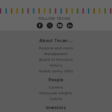
FOLLOW TECAN
About Tecan ...
Purpose and vision
Management
Board of Directors
History
Quality policy (ISO)
People
Careers
Employee insights
Culture
Investors