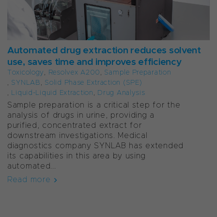
Automated drug extraction reduces solvent
use, saves time and improves efficiency
Toxicology
,
Resolvex A200
,
Sample Preparation
,
SYNLAB
,
Solid Phase Extraction (SPE)
,
Liquid-Liquid Extraction
,
Drug Analysis
Sample preparation is a critical step for the
analysis of drugs in urine, providing a
purified, concentrated extract for
downstream investigations. Medical
diagnostics company SYNLAB has extended
its capabilities in this area by using
automated...
Read more