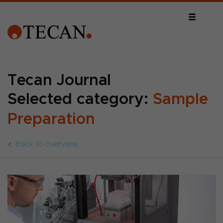
Tecan Journal
Selected category:
Sample
Preparation
Back to overview