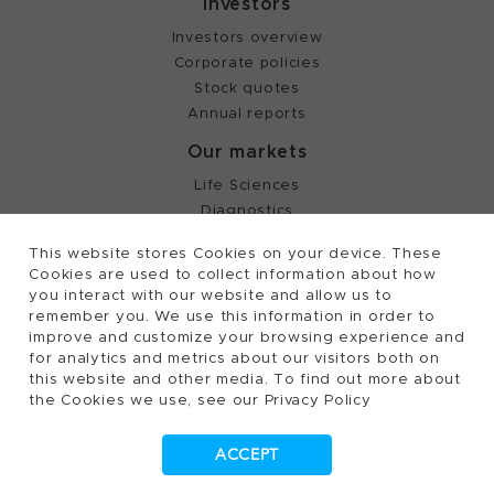
Investors
Investors overview
Corporate policies
Stock quotes
Annual reports
Our markets
Life Sciences
Diagnostics
Partnering
This website stores Cookies on your device. These
Cookies are used to collect information about how
you interact with our website and allow us to
©
2026, Tecan Trading AG, Switzerland, all rights
remember you. We use this information in order to
reserved.
improve and customize your browsing experience and
Terms of Use, Privacy- and Cookies Policy
for analytics and metrics about our visitors both on
this website and other media. To find out more about
Cookies Settings
the Cookies we use, see our Privacy Policy
Patents
Trademarks
ACCEPT
Supplying to Tecan