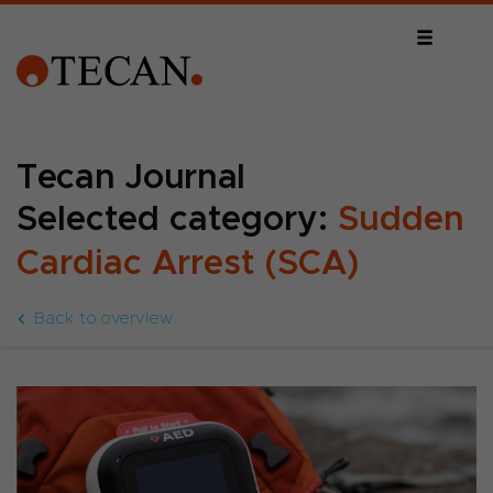
Tecan Journal
Selected category:
Sudden
Cardiac Arrest (SCA)
Back to overview