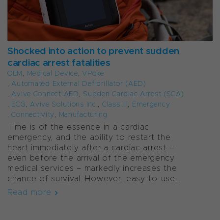
Shocked into action to prevent sudden
cardiac arrest fatalities
OEM
,
Medical Device
,
VPoke
,
Automated External Defibrillator (AED)
,
Avive Connect AED
,
Sudden Cardiac Arrest (SCA)
,
ECG
,
Avive Solutions Inc.
,
Class III
,
Emergency
,
Connectivity
,
Manufacturing
Time is of the essence in a cardiac
emergency, and the ability to restart the
heart immediately after a cardiac arrest –
even before the arrival of the emergency
medical services – markedly increases the
chance of survival. However, easy-to-use...
Read more