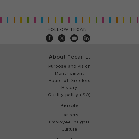
FOLLOW TECAN
About Tecan ...
Purpose and vision
Management
Board of Directors
History
Quality policy (ISO)
People
Careers
Employee insights
Culture