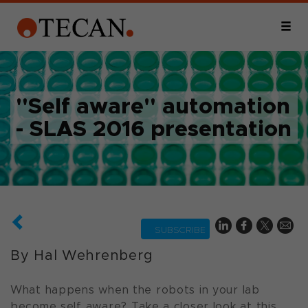
"Self aware" automation
- SLAS 2016 presentation
SUBSCRIBE
By Hal Wehrenberg
What happens when the robots in your lab
become self aware? Take a closer look at this