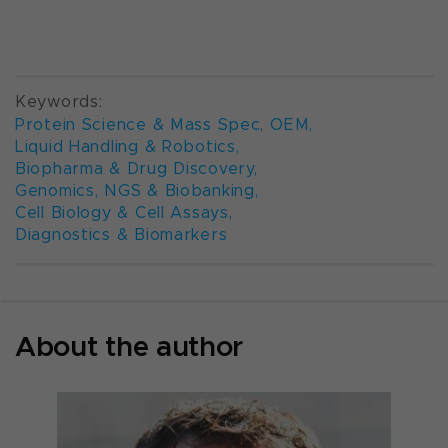
Keywords:
Protein Science & Mass Spec
,
OEM
,
Liquid Handling & Robotics
,
Biopharma & Drug Discovery
,
Genomics, NGS & Biobanking
,
Cell Biology & Cell Assays
,
Diagnostics & Biomarkers
About the author