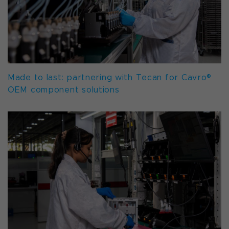
Made to last: partnering with Tecan for Cavro®
OEM component solutions