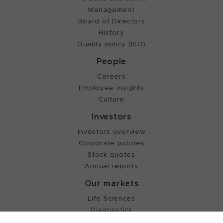
Management
Board of Directors
History
Quality policy (ISO)
People
Careers
Employee insights
Culture
Investors
Investors overview
Corporate policies
Stock quotes
Annual reports
Our markets
Life Sciences
Diagnostics
Partnering