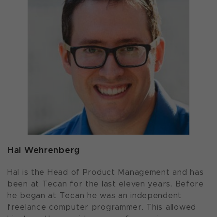
Hal Wehrenberg
Hal is the Head of Product Management and has
been at Tecan for the last eleven years. Before
he began at Tecan he was an independent
freelance computer programmer. This allowed