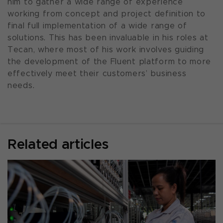
him to gather a wide range of experience
working from concept and project definition to
final full implementation of a wide range of
solutions. This has been invaluable in his roles at
Tecan, where most of his work involves guiding
the development of the Fluent platform to more
effectively meet their customers’ business
needs.
Related articles