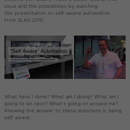
issue and the possibilities by watching
this presentation on self-aware automation
from SLAS 2016.
What have I done? What am I doing? What am I
going to do next? What’s going on around me?
Knowing the answer to these questions is being
self aware.