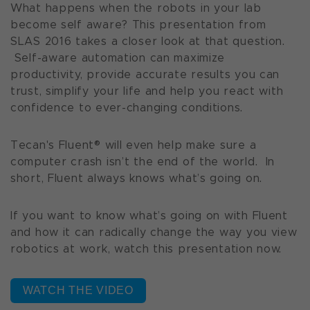
What happens when the robots in your lab
become self aware? This presentation from
SLAS 2016 takes a closer look at that question.
Self-aware automation can maximize
productivity, provide accurate results you can
trust, simplify your life and help you react with
confidence to ever-changing conditions.
Tecan's Fluent® will even help make sure a
computer crash isn’t the end of the world. In
short, Fluent always knows what’s going on.
If you want to know what’s going on with Fluent
and how it can radically change the way you view
robotics at work, watch this presentation now.
WATCH THE VIDEO