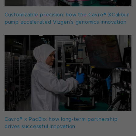
Customizable precision: how the Cavro® XCalibur
pump accelerated Vizgen’s genomics innovation
Cavro® x PacBio: how long-term partnership
drives successful innovation