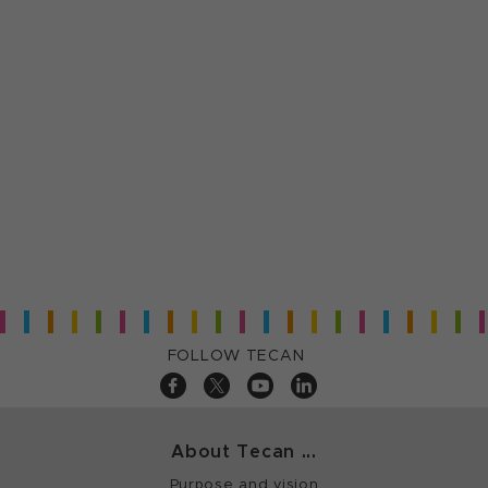
FOLLOW TECAN
About Tecan ...
Purpose and vision