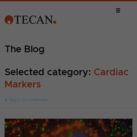
The Blog
Selected category:
Cardiac
Markers
Back to overview