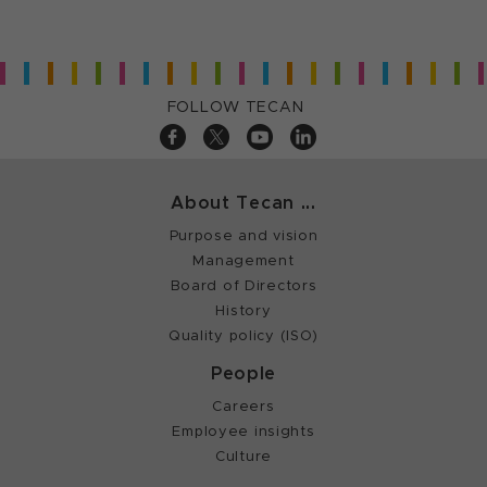
FOLLOW TECAN
About Tecan ...
Purpose and vision
Management
Board of Directors
History
Quality policy (ISO)
People
Careers
Employee insights
Culture