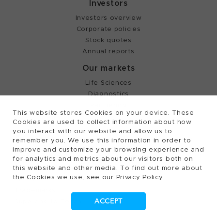
Investors
Investors overview
Corporate policies
Stock quotes
Annual reports
Our markets
Life Sciences
Diagnostics
Partnering
This website stores Cookies on your device. These
Cookies are used to collect information about how
you interact with our website and allow us to
©
2026, Tecan Trading AG, Switzerland, all rights
remember you. We use this information in order to
reserved.
improve and customize your browsing experience and
Terms of Use, Privacy- and Cookies Policy
for analytics and metrics about our visitors both on
this website and other media. To find out more about
Cookies Settings
the Cookies we use, see our Privacy Policy
Patents
Trademarks
ACCEPT
Supplying to Tecan