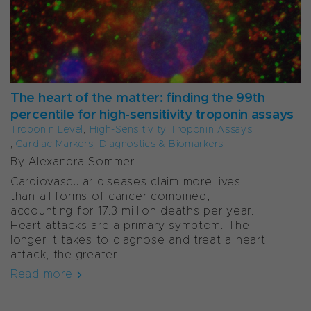
The heart of the matter: finding the 99th
percentile for high-sensitivity troponin assays
Troponin Level
,
High-Sensitivity Troponin Assays
,
Cardiac Markers
,
Diagnostics & Biomarkers
By Alexandra Sommer
Cardiovascular diseases claim more lives
than all forms of cancer combined,
accounting for 17.3 million deaths per year.
Heart attacks are a primary symptom. The
longer it takes to diagnose and treat a heart
attack, the greater...
Read more