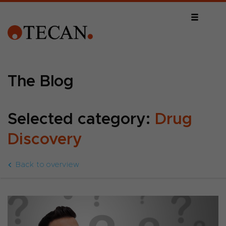
The Blog
Selected category:
Drug
Discovery
Back to overview