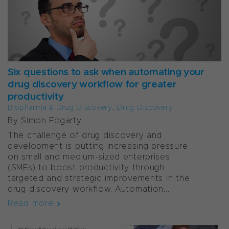
Six questions to ask when automating your
drug discovery workflow for greater
productivity
Biopharma & Drug Discovery
,
Drug Discovery
By Simon Fogarty
The challenge of drug discovery and
development is putting increasing pressure
on small and medium-sized enterprises
(SMEs) to boost productivity through
targeted and strategic improvements in the
drug discovery workflow. Automation...
Read more