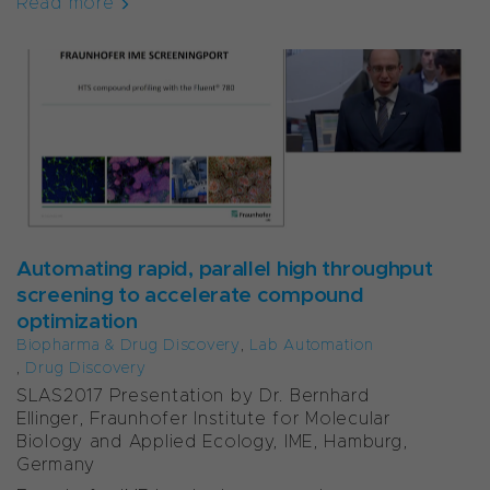
Read more
Automating rapid, parallel high throughput
screening to accelerate compound
optimization
Biopharma & Drug Discovery
,
Lab Automation
,
Drug Discovery
SLAS2017 Presentation by Dr. Bernhard
Ellinger, Fraunhofer Institute for Molecular
Biology and Applied Ecology, IME, Hamburg,
Germany