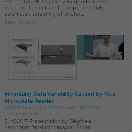
Fraunhofer IME has had very good success
using the Tecan Fluent® to perform fully
automated screening of smaller...
Read more
Minimizing Data Variability Caused by Your
Microplate Reader
Biopharma & Drug Discovery
,
Lab Automation
,
Drug Discovery
SLAS2017 Presentation by Siegfried
Sasshofer, Product Manager, Tecan