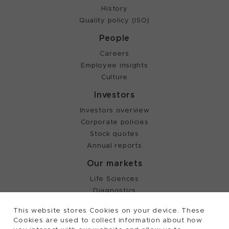
History
Quality policy (ISO)
People
Careers
Employee insights
Culture
Investors
Investors overview
Corporate policies
Stock quotes
Annual reports
Our markets
Life Sciences
Diagnostics
Partnering
This website stores Cookies on your device. These
Cookies are used to collect information about how