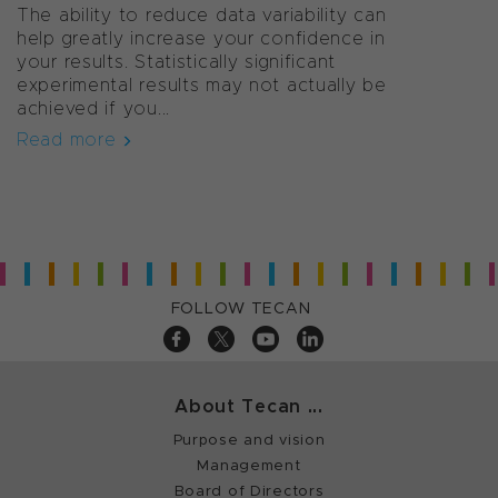
The ability to reduce data variability can
help greatly increase your confidence in
your results. Statistically significant
experimental results may not actually be
achieved if you...
Read more
FOLLOW TECAN
About Tecan ...
Purpose and vision
Management
Board of Directors