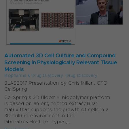
Automated 3D Cell Culture and Compound
Screening in Physiologically Relevant Tissue
Models
Biopharma & Drug Discovery
,
Drug Discovery
SLAS2017 Presentation by Chris Millan, CTO,
CellSpring
CellSpring’s 3D Bloom® biopolymer platform
is based on an engineered extracellular
matrix that supports the growth of cells in a
3D culture environment in the
laboratory.Most cell types,...