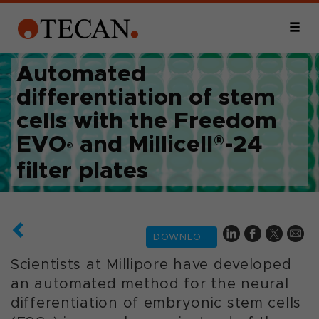
Automated
differentiation of stem
cells with the Freedom
EVO
and Millicell®-24
®
filter plates
DOWNLOAD
Scientists at Millipore have developed
an automated method for the neural
differentiation of embryonic stem cells