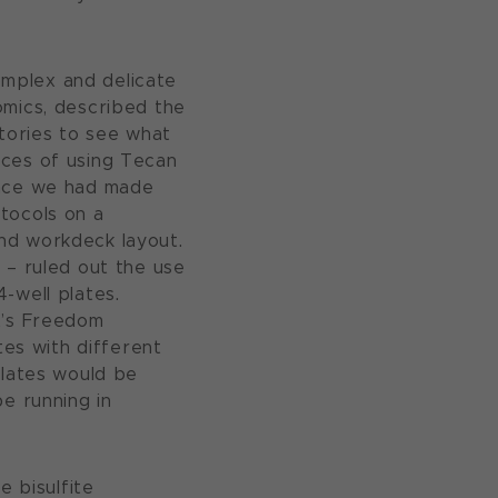
mplex and delicate
omics, described the
atories to see what
nces of using Tecan
Once we had made
tocols on a
nd workdeck layout.
 – ruled out the use
-well plates.
t’s Freedom
es with different
plates would be
e running in
e bisulfite