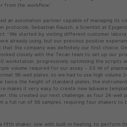
or from the workflow.”
ed an automation partner capable of managing its co
n protocols. Sebastian Rausch, a Scientist at Epigen
ect: “We started by visiting different customer labor
re already using, but our previous positive experie
 that the company was definitely our first choice. 
worked closely with the Tecan team to set up our pro
workstation, progressively optimizing the scripts a
mple volume required for our assay – 3.5 ml of plasma
ormat 96-well plates, so we had to use high volume 24
e twice the height of standard plates, the instrumen
e makes it very easy to create new labware templat
er, this created our next challenge, as four 24-well 
 a full run of 96 samples, requiring four shakers to b
fifth shaker, one with built-in heating, to perform th