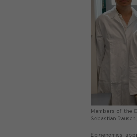
Members of the Ep
Sebastian Rausch
Epigenomics’ appr