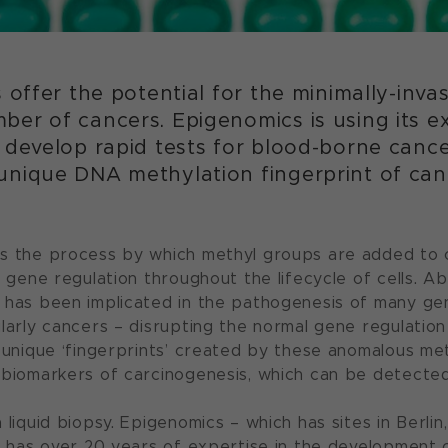
s offer the potential for the minimally-inva
er of cancers. Epigenomics is using its ex
 develop rapid tests for blood-borne canc
unique DNA methylation fingerprint of canc
s the process by which methyl groups are added to c
n gene regulation throughout the lifecycle of cells. A
 has been implicated in the pathogenesis of many ge
larly cancers – disrupting the normal gene regulation
e unique ‘fingerprints’ created by these anomalous me
 biomarkers of carcinogenesis, which can be detected
 liquid biopsy. Epigenomics – which has sites in Berli
 – has over 20 years of expertise in the development