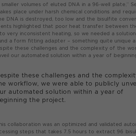
 smaller volumes of eluted DNA in a 96-well plate,” S
takes place under harsh chemical conditions and requ
he DNA is destroyed, too low and the bisulfite conversi
iments highlighted that poor heat transfer between t
 to very inconsistent heating, so we needed a solutio
ound a form fitting adapter – something quite unique a
spite these challenges and the complexity of the wo
nveil our automated solution within a year of beginnin
espite these challenges and the complexit
he workflow, we were able to publicly unve
ur automated solution within a year of
eginning the project.
is collaboration was an optimized and validated au
cessing steps that takes 7.5 hours to extract 96 bisu