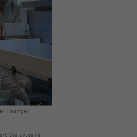
er Hasinger,
ert the cytosine