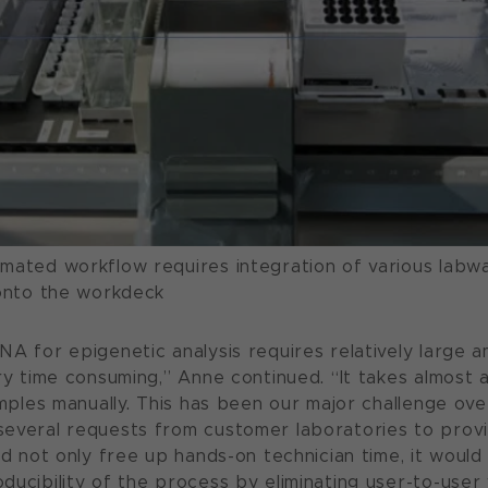
mated workflow requires integration of various labw
 onto the workdeck
NA for epigenetic analysis requires relatively large 
ry time consuming,” Anne continued. “It takes almost 
amples manually. This has been our major challenge ove
several requests from customer laboratories to prov
ld not only free up hands-on technician time, it would
ucibility of the process by eliminating user-to-user v