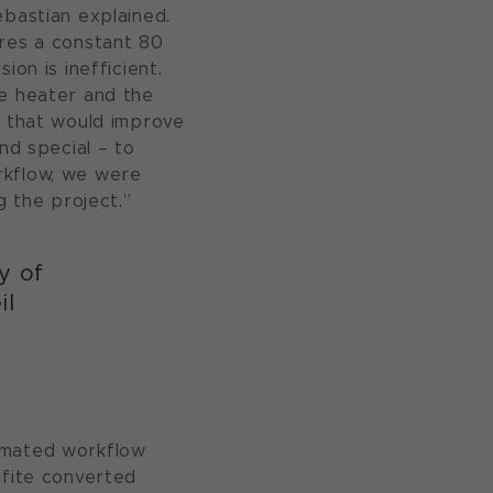
ebastian explained.
ires a constant 80
on is inefficient.
he heater and the
n that would improve
nd special – to
rkflow, we were
g the project.”
y of
il
tomated workflow
lfite converted