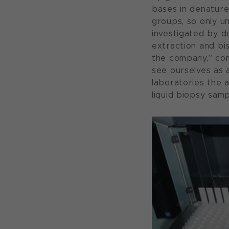
bases in denature
groups, so only u
investigated by 
extraction and bi
the company,” co
see ourselves as 
laboratories the 
liquid biopsy samp