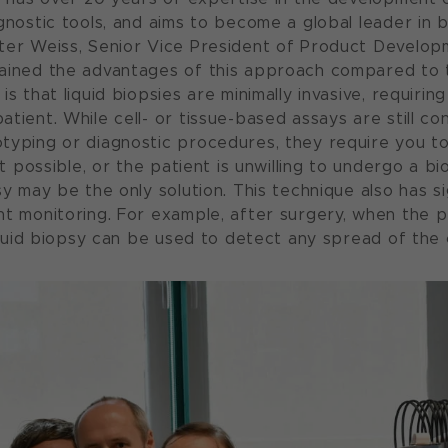
agnostic tools, and aims to become a global leader in
ter Weiss, Senior Vice President of Product Develop
ained the advantages of this approach compared to t
is that liquid biopsies are minimally invasive, requirin
tient. While cell- or tissue-based assays are still co
typing or diagnostic procedures, they require you t
not possible, or the patient is unwilling to undergo a 
sy may be the only solution. This technique also has si
nt monitoring. For example, after surgery, when the p
liquid biopsy can be used to detect any spread of the