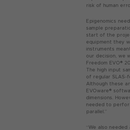
risk of human err
Epigenomics need
sample preparatio
start of the proj
equipment they we
instruments meant
our decision, we 
Freedom EVO® 200 
The high input sa
of regular SLAS-f
Although these ar
EVOware® softwar
dimensions. Howev
needed to perform
parallel.”
“We also needed a 