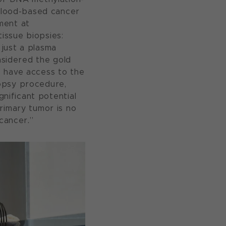
 blood-based cancer
ment at
issue biopsies:
g just a plasma
nsidered the gold
o have access to the
biopsy procedure,
gnificant potential
rimary tumor is no
 cancer.”