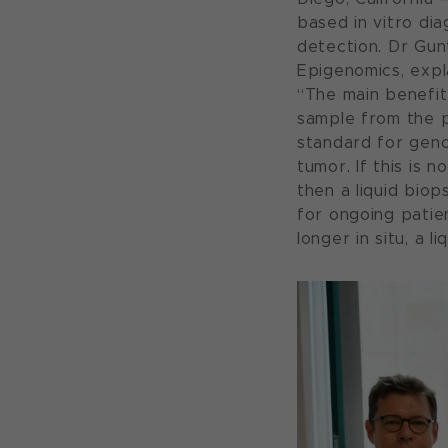
based in vitro di
detection. Dr Gun
Epigenomics, expl
“The main benefit 
sample from the pa
standard for geno
tumor. If this is 
then a liquid biop
for ongoing patie
longer in situ, a 