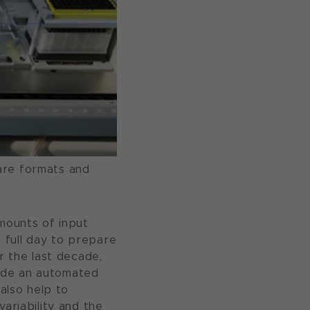
are formats and
amounts of input
a full day to prepare
r the last decade,
ide an automated
 also help to
ariability and the