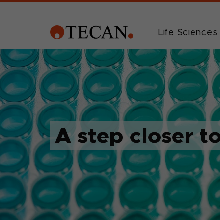
Life Sciences
A step closer t