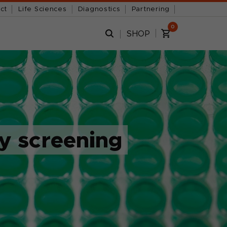
ct
Life Sciences
Diagnostics
Partnering
0
SHOP
sy screening