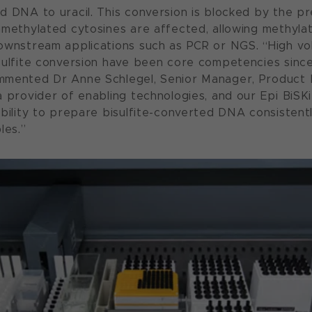
d DNA to uracil. This conversion is blocked by the p
nmethylated cytosines are affected, allowing methyla
downstream applications such as PCR or NGS. “High 
sulfite conversion have been core competencies sinc
mmented Dr Anne Schlegel, Senior Manager, Product
a provider of enabling technologies, and our Epi BiSK
ability to prepare bisulfite-converted DNA consistent
les.”