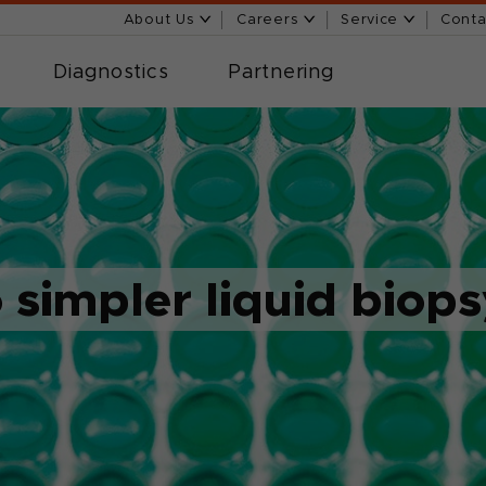
About Us
Careers
Service
Conta
Diagnostics
Partnering
o simpler liquid biop