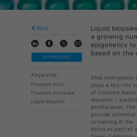
Liquid biopsie
Back
a growing numb
epigenetics to
based on the 
DOWNLOAD
Keywords:
DNA methylation i
Freedom EVO
plays a key role i
of cytosine bases
Freedom EVOware
diseases – particu
Liquid Biopsies
proliferation. Th
provide potential
circulating in the
blood as part of a
Diego, California