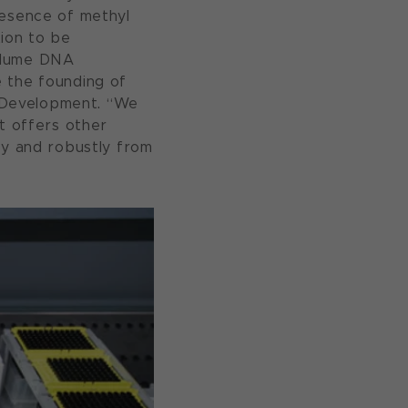
resence of methyl
tion to be
volume DNA
e the founding of
 Development. “We
it offers other
ly and robustly from