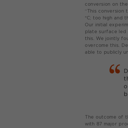
conversion on the
“This conversion 
°C; too high and t
Our initial exper
plate surface led
this. We jointly f
overcome this. De
able to publicly u
D
t
o
b
The outcome of th
with 87 major pro