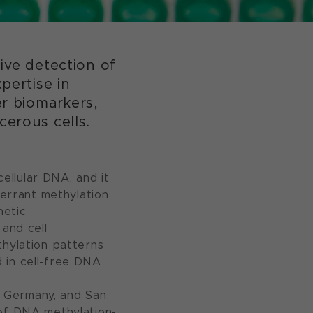
sive detection of
pertise in
er biomarkers,
erous cells.
ellular DNA, and it
berrant methylation
netic
 and cell
thylation patterns
 in cell-free DNA
n, Germany, and San
 of DNA methylation-