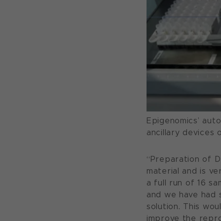
Epigenomics’ auto
ancillary devices
“Preparation of D
material and is ve
a full run of 16 s
and we have had 
solution. This wou
improve the reprod