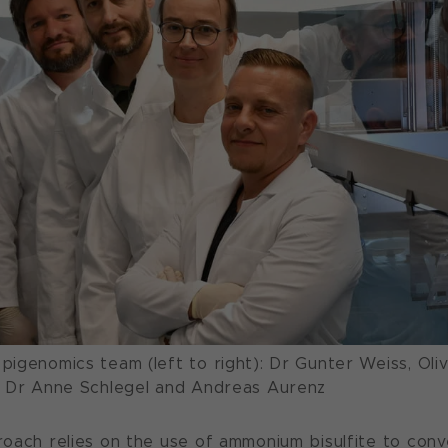
igenomics team (left to right): Dr Gunter Weiss, Oliv
, Dr Anne Schlegel and Andreas Aurenz
oach relies on the use of ammonium bisulfite to conv