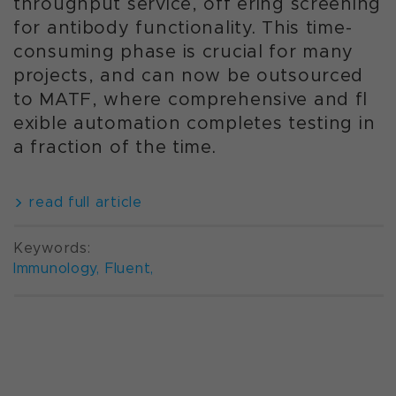
throughput service, off ering screening
for antibody functionality. This time-
consuming phase is crucial for many
projects, and can now be outsourced
to MATF, where comprehensive and fl
exible automation completes testing in
a fraction of the time.
read full article
Keywords:
Immunology
,
Fluent
,