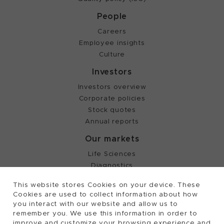
People
Careers
Employee insights
Culture
Investors
Investors overview
Corporate policies
Stock quotes
Annual reports
Our markets
Life Sciences
Diagnostics
Partnering
This website stores Cookies on your device. These
Cookies are used to collect information about how
you interact with our website and allow us to
©
2026, Tecan Trading AG, Switzerland, all rights
remember you. We use this information in order to
reserved.
improve and customize your browsing experience and