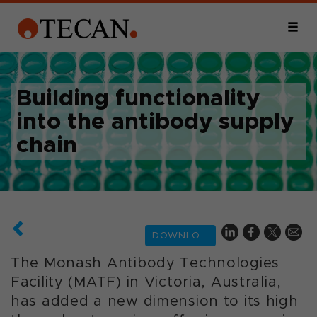
Building functionality
into the antibody supply
chain
DOWNLOAD
The Monash Antibody Technologies
Facility (MATF) in Victoria, Australia,
has added a new dimension to its high