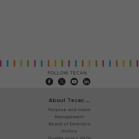
FOLLOW TECAN
About Tecan ...
Purpose and vision
Management
Board of Directors
History
Quality policy (ISO)