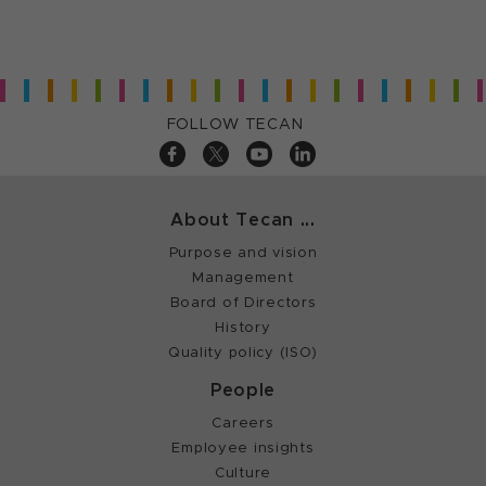
FOLLOW TECAN
About Tecan ...
Purpose and vision
Management
Board of Directors
History
Quality policy (ISO)
People
Careers
Employee insights
Culture