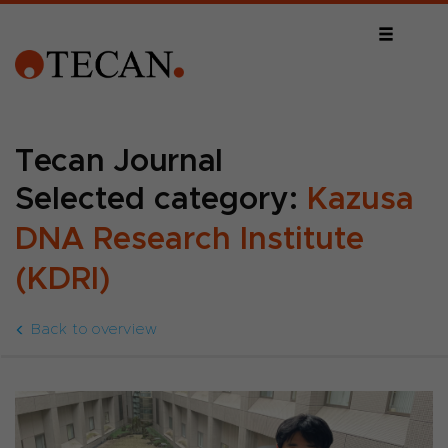
Tecan Journal
Selected category:
Kazusa
DNA Research Institute
(KDRI)
Back to overview