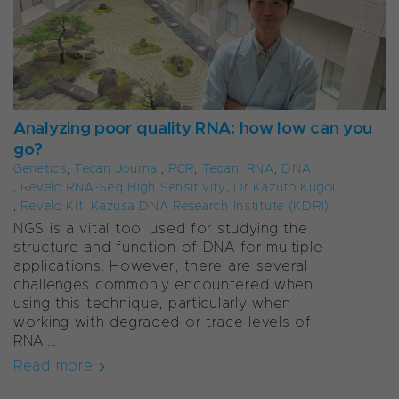
Analyzing poor quality RNA: how low can you
go?
Genetics
,
Tecan Journal
,
PCR
,
Tecan
,
RNA
,
DNA
,
Revelo RNA-Seq High Sensitivity
,
Dr Kazuto Kugou
,
Revelo Kit
,
Kazusa DNA Research Institute (KDRI)
NGS is a vital tool used for studying the
structure and function of DNA for multiple
applications. However, there are several
challenges commonly encountered when
using this technique, particularly when
working with degraded or trace levels of
RNA....
Read more