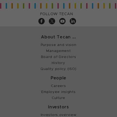
FOLLOW TECAN
About Tecan ...
Purpose and vision
Management
Board of Directors
History
Quality policy (ISO)
People
Careers
Employee insights
Culture
Investors
Investors overview