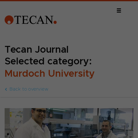
Tecan Journal
Selected category:
Murdoch University
Back to overview