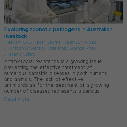
Exploring zoonotic pathogens in Australian
livestock
Freedom EVO
,
Tecan Journal
,
Tecan
,
DNA Seq
,
Murdoch University
,
Veterinary Science
,
AMR
,
Tecan’s Celero
Antimicrobial resistance is a growing issue
preventing the effective treatment of
numerous parasitic diseases in both humans
and animals. The lack of effective
antimicrobials for the treatment of a growing
number of diseases represents a serious...
Read more