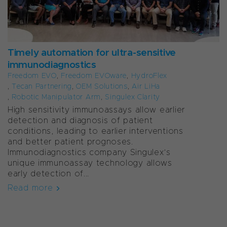
Timely automation for ultra-sensitive
immunodiagnostics
Freedom EVO
,
Freedom EVOware
,
HydroFlex
,
Tecan Partnering
,
OEM Solutions
,
Air LiHa
,
Robotic Manipulator Arm
,
Singulex Clarity
High sensitivity immunoassays allow earlier
detection and diagnosis of patient
conditions, leading to earlier interventions
and better patient prognoses.
Immunodiagnostics company Singulex’s
unique immunoassay technology allows
early detection of...
Read more