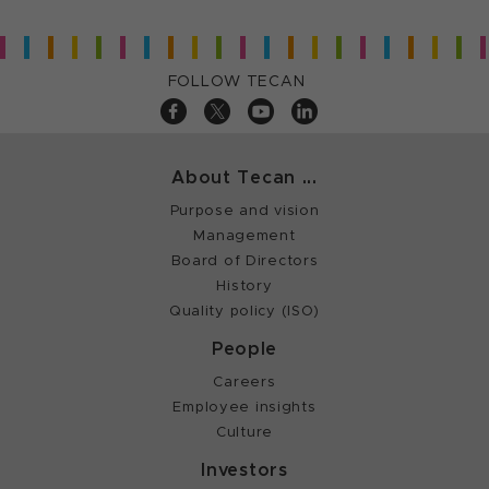
FOLLOW TECAN
About Tecan ...
Purpose and vision
Management
Board of Directors
History
Quality policy (ISO)
People
Careers
Employee insights
Culture
Investors