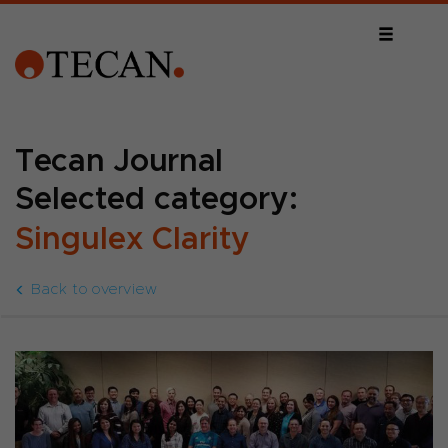
Tecan Journal
Selected category:
Singulex Clarity
Back to overview