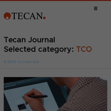
Tecan Journal
Selected category:
TCO
Back to overview