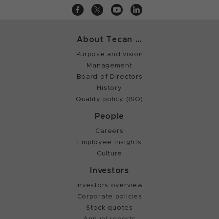
About Tecan ...
Purpose and vision
Management
Board of Directors
History
Quality policy (ISO)
People
Careers
Employee insights
Culture
Investors
Investors overview
Corporate policies
Stock quotes
Annual reports