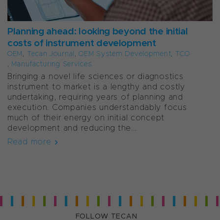
Planning ahead: looking beyond the initial
costs of instrument development
OEM
,
Tecan Journal
,
OEM System Development
,
TCO
,
Manufacturing Services
Bringing a novel life sciences or diagnostics
instrument to market is a lengthy and costly
undertaking, requiring years of planning and
execution. Companies understandably focus
much of their energy on initial concept
development and reducing the...
Read more
FOLLOW TECAN