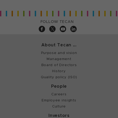
FOLLOW TECAN
About Tecan ...
Purpose and vision
Management
Board of Directors
History
Quality policy (ISO)
People
Careers
Employee insights
Culture
Investors