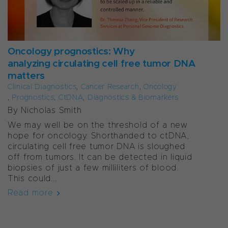
Oncology prognostics: Why
analyzing circulating cell free tumor DNA
matters
Clinical Diagnostics
,
Cancer Research
,
Oncology
,
Prognostics
,
CtDNA
,
Diagnostics & Biomarkers
By Nicholas Smith
We may well be on the threshold of a new
hope for oncology. Shorthanded to ctDNA,
circulating cell free tumor DNA is sloughed
off from tumors. It can be detected in liquid
biopsies of just a few milliliters of blood.
This could...
Read more