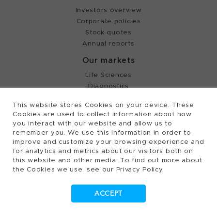
Investors overview
Corporate policies
Stock quotes
Annual reports
Our markets
Life Sciences
Diagnostics
Partnering
This website stores Cookies on your device. These
Cookies are used to collect information about how
you interact with our website and allow us to
©
2026, Tecan Trading AG, Switzerland, all rights
remember you. We use this information in order to
reserved.
improve and customize your browsing experience and
Terms of Use, Privacy- and Cookies Policy
for analytics and metrics about our visitors both on
this website and other media. To find out more about
Cookies Settings
the Cookies we use, see our Privacy Policy
Patents
Trademarks
ACCEPT
Supplying to Tecan