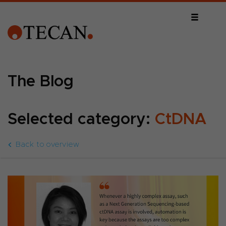
The Blog
Selected category:
CtDNA
Back to overview