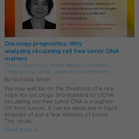
Oncology prognostics: Why
analyzing circulating cell free tumor DNA
matters
Clinical Diagnostics
,
Cancer Research
,
Oncology
,
Prognostics
,
CtDNA
,
Diagnostics & Biomarkers
By Nicholas Smith
We may well be on the threshold of a new
hope for oncology. Shorthanded to ctDNA,
circulating cell free tumor DNA is sloughed
off from tumors. It can be detected in liquid
biopsies of just a few milliliters of blood.
This could...
Read more