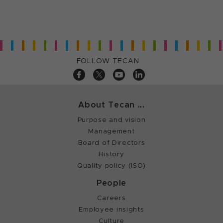
FOLLOW TECAN
About Tecan ...
Purpose and vision
Management
Board of Directors
History
Quality policy (ISO)
People
Careers
Employee insights
Culture