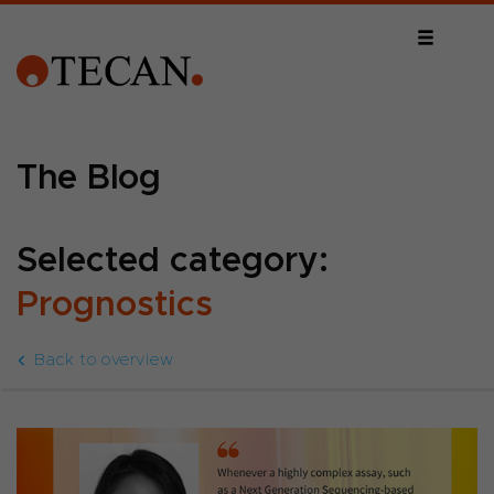
The Blog
Selected category:
Prognostics
Back to overview