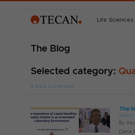
Life Sciences
The Blog
Selected category:
Qua
Back to overview
The i
Quality
By Ke
Dana C