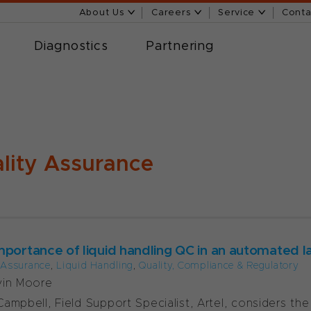
About Us
Careers
Service
Conta
Diagnostics
Partnering
lity Assurance
mportance of liquid handling QC in an automated l
 Assurance
,
Liquid Handling
,
Quality, Compliance & Regulatory
vin Moore
ampbell, Field Support Specialist, Artel, considers th