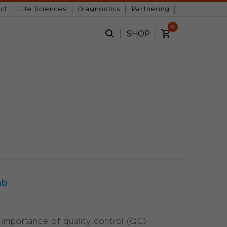
ct
Life Sciences
Diagnostics
Partnering
0
SHOP
ab
e importance of quality control (QC)