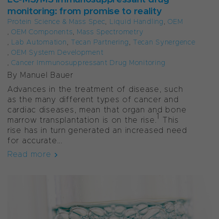
monitoring: from promise to reality
Protein Science & Mass Spec
,
Liquid Handling
,
OEM
,
OEM Components
,
Mass Spectrometry
,
Lab Automation
,
Tecan Partnering
,
Tecan Synergence
,
OEM System Development
,
Cancer Immunosuppressant Drug Monitoring
By Manuel Bauer
Advances in the treatment of disease, such
as the many different types of cancer and
cardiac diseases, mean that organ and bone
1
marrow transplantation is on the rise.
This
rise has in turn generated an increased need
for accurate...
Read more