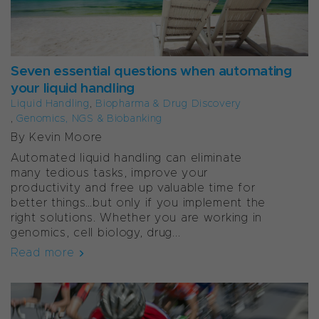
Seven essential questions when automating
your liquid handling
Liquid Handling
,
Biopharma & Drug Discovery
,
Genomics, NGS & Biobanking
By Kevin Moore
Automated liquid handling can eliminate
many tedious tasks, improve your
productivity and free up valuable time for
better things…but only if you implement the
right solutions. Whether you are working in
genomics, cell biology, drug...
Read more