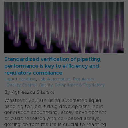
Standardized verification of pipetting
performance is key to efficiency and
regulatory compliance
Liquid Handling
,
Lab Automation
,
Regulatory
,
Quality Control
,
Quality, Compliance & Regulatory
By Agnieszka Sitarska
Whatever you are using automated liquid
handling for, be it drug development, next
generation sequencing, assay development
or basic research with cell-based assays,
getting correct results is crucial to reaching