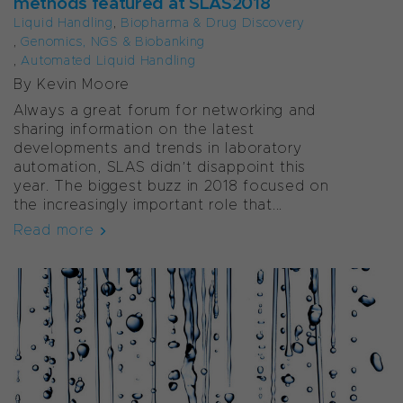
methods featured at SLAS2018
Liquid Handling
,
Biopharma & Drug Discovery
,
Genomics, NGS & Biobanking
,
Automated Liquid Handling
By Kevin Moore
Always a great forum for networking and
sharing information on the latest
developments and trends in laboratory
automation, SLAS didn’t disappoint this
year. The biggest buzz in 2018 focused on
the increasingly important role that...
Read more