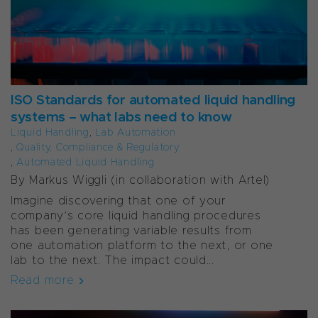
ISO Standards for automated liquid handling
systems – what labs need to know
Liquid Handling
,
Lab Automation
,
Quality, Compliance & Regulatory
,
Automated Liquid Handling
By Markus Wiggli (
in collaboration with Artel)
Imagine discovering that one of your
company’s core liquid handling procedures
has been generating variable results from
one automation platform to the next, or one
lab to the next. The impact could...
Read more