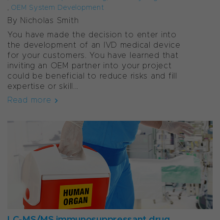
,
OEM System Development
By Nicholas Smith
You have made the decision to enter into
the development of an IVD medical device
for your customers. You have learned that
inviting an OEM partner into your project
could be beneficial to reduce risks and fill
expertise or skill...
Read more
LC-MS/MS immunosuppressant drug