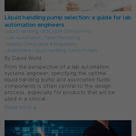
Liquid handling pump selection: a guide for lab
automation engineers
Liquid Handling
,
OEM
,
OEM Components
,
Lab Automation
,
Tecan Partnering
,
Quality, Compliance & Regulatory
,
Automated Liquid Handling
,
Cavro Pumps
By
David Wold
From the perspective of a lab automation
systems engineer, specifying the optimal
liquid handling pump and associated fluidic
components is often central to the design
process, especially for products that will be
used in a clinical...
Read more