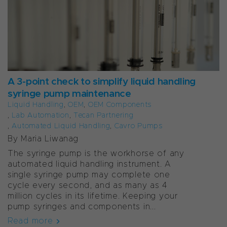
A 3-point check to simplify liquid handling
syringe pump maintenance
Liquid Handling
,
OEM
,
OEM Components
,
Lab Automation
,
Tecan Partnering
,
Automated Liquid Handling
,
Cavro Pumps
By Maria Liwanag
The syringe pump is the workhorse of any
automated liquid handling instrument. A
single syringe pump may complete one
cycle every second, and as many as 4
million cycles in its lifetime. Keeping your
pump syringes and components in...
Read more