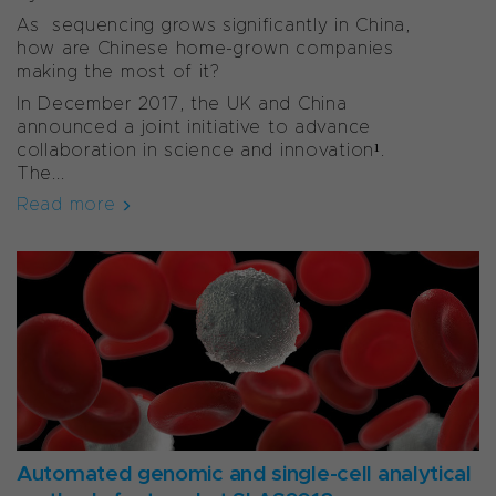
As sequencing grows significantly in China,
how are Chinese home-grown companies
making the most of it?
In December 2017, the UK and China
announced a joint initiative to advance
collaboration in science and innovation¹.
The...
Read more
Automated genomic and single-cell analytical