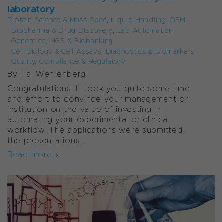
laboratory
Protein Science & Mass Spec
,
Liquid Handling
,
OEM
,
Biopharma & Drug Discovery
,
Lab Automation
,
Genomics, NGS & Biobanking
,
Cell Biology & Cell Assays
,
Diagnostics & Biomarkers
,
Quality, Compliance & Regulatory
By
Hal Wehrenberg
Congratulations. It took you quite some time
and effort to convince your management or
institution on the value of investing in
automating your experimental or clinical
workflow. The applications were submitted,
the presentations...
Read more