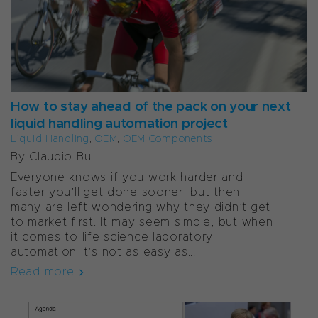
How to stay ahead of the pack on your next
liquid handling automation project
Liquid Handling
,
OEM
,
OEM Components
By Claudio Bui
Everyone knows if you work harder and
faster you’ll get done sooner, but then
many are left wondering why they didn’t get
to market first. It may seem simple, but when
it comes to life science laboratory
automation it’s not as easy as...
Read more