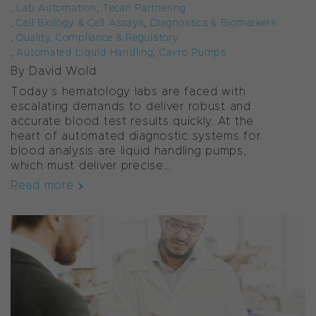
,
Lab Automation
,
Tecan Partnering
,
Cell Biology & Cell Assays
,
Diagnostics & Biomarkers
,
Quality, Compliance & Regulatory
,
Automated Liquid Handling
,
Cavro Pumps
By David Wold
Today’s hematology labs are faced with
escalating demands to deliver robust and
accurate blood test results quickly. At the
heart of automated diagnostic systems for
blood analysis are liquid handling pumps,
which must deliver precise...
Read more