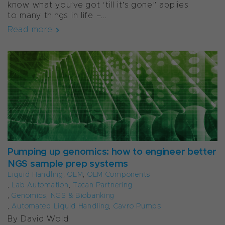
know what you’ve got ‘till it's gone” applies
to many things in life –...
Read more
Pumping up genomics: how to engineer better
NGS sample prep systems
Liquid Handling
,
OEM
,
OEM Components
,
Lab Automation
,
Tecan Partnering
,
Genomics, NGS & Biobanking
,
Automated Liquid Handling
,
Cavro Pumps
By David Wold