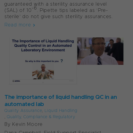
guaranteed with a sterility assurance level
-6
(SAL) of 10
. Pipette tips labeled as ‘Pre-
sterile’ do not give such sterility assurances.
Read more
The importance of liquid handling QC in an
automated lab
Quality Assurance
,
Liquid Handling
,
Quality, Compliance & Regulatory
By Kevin Moore
Dana Campbell, Field Support Specialist,