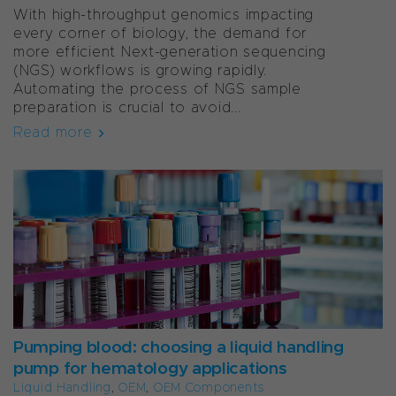
With high-throughput genomics impacting
every corner of biology, the demand for
more efficient Next-generation sequencing
(NGS) workflows is growing rapidly.
Automating the process of NGS sample
preparation is crucial to avoid...
Read more
Pumping blood: choosing a liquid handling
pump for hematology applications
Liquid Handling
,
OEM
,
OEM Components