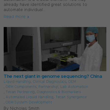
already have identified great solutions to
automate individual...
Read more
The next giant in genome sequencing? China
Liquid Handling
,
Clinical Diagnostics
,
OEM
,
OEM Components
,
Partnership
,
Lab Automation
,
Tecan Partnering
,
Diagnostics & Biomarkers
,
Automated Liquid Handling
,
Tecan Synergence
,
OEM System Development
By Nicholas Smith