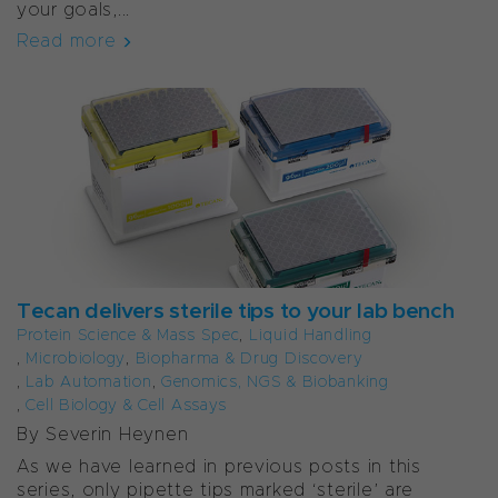
your goals,...
Read more
Tecan delivers sterile tips to your lab bench
Protein Science & Mass Spec
,
Liquid Handling
,
Microbiology
,
Biopharma & Drug Discovery
,
Lab Automation
,
Genomics, NGS & Biobanking
,
Cell Biology & Cell Assays
By Severin Heynen
As we have learned in previous posts in this
series, only pipette tips marked ‘sterile’ are