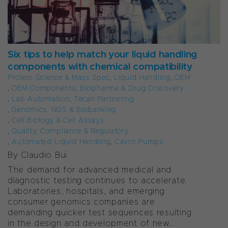
Six tips to help match your liquid handling
components with chemical compatibility
Protein Science & Mass Spec
,
Liquid Handling
,
OEM
,
OEM Components
,
Biopharma & Drug Discovery
,
Lab Automation
,
Tecan Partnering
,
Genomics, NGS & Biobanking
,
Cell Biology & Cell Assays
,
Quality, Compliance & Regulatory
,
Automated Liquid Handling
,
Cavro Pumps
By Claudio Bui
The demand for advanced medical and
diagnostic testing continues to accelerate.
Laboratories, hospitals, and emerging
consumer genomics companies are
demanding quicker test sequences resulting
in the design and development of new...