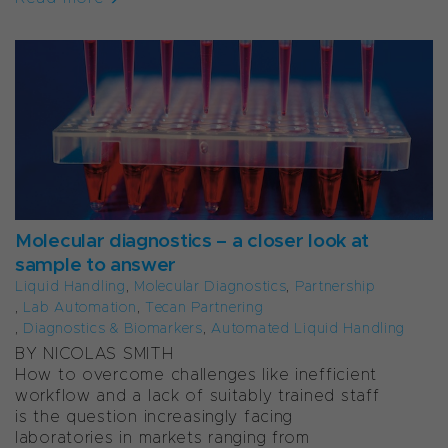
Molecular diagnostics – a closer look at
sample to answer
Liquid Handling
,
Molecular Diagnostics
,
Partnership
,
Lab Automation
,
Tecan Partnering
,
Diagnostics & Biomarkers
,
Automated Liquid Handling
BY NICOLAS SMITH
How to overcome challenges like inefficient
workflow and a lack of suitably trained staff
is the question increasingly facing
laboratories in markets ranging from