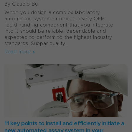
By Claudio Bui
When you design a complex laboratory
automation system or device, every OEM
liquid handling component that you integrate
into it should be reliable, dependable and
expected to perform to the highest industry
standards. Subpar quality...
Read more
11 key points to install and efficiently initiate a
new automated assay system in your