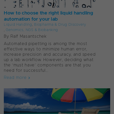
How to choose the right liquid handling
automation for your lab
Liquid Handling
,
Biopharma & Drug Discovery
,
Genomics, NGS & Biobanking
By Ralf Masantschek
Automated pipetting is among the most
effective ways to minimize human error,
increase precision and accuracy, and speed
up a lab workflow. However, deciding what
the ‘must have’ components are that you
need for successful...
Read more