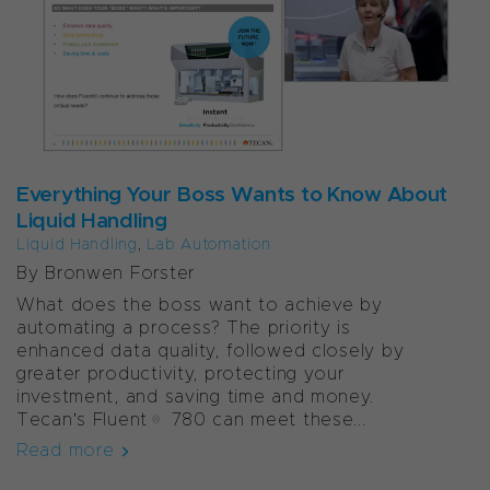
Everything Your Boss Wants to Know About
Liquid Handling
Liquid Handling
,
Lab Automation
By Bronwen Forster
What does the boss want to achieve by
automating a process? The priority is
enhanced data quality, followed closely by
greater productivity, protecting your
investment, and saving time and money.
Tecan's Fluent® 780 can meet these...
Read more