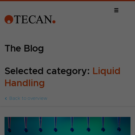
The Blog
Selected category:
Liquid
Handling
Back to overview