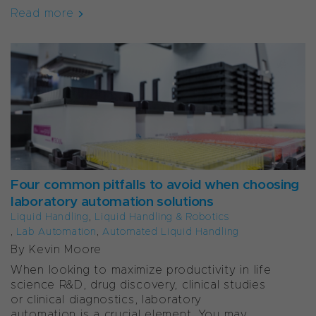
Read more
Four common pitfalls to avoid when choosing
laboratory automation solutions
Liquid Handling
,
Liquid Handling & Robotics
,
Lab Automation
,
Automated Liquid Handling
By Kevin Moore
When looking to maximize productivity in life
science R&D, drug discovery, clinical studies
or clinical diagnostics, laboratory
automation is a crucial element. You may