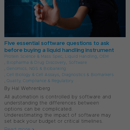
Five essential software questions to ask
before buying a liquid handling instrument
Protein Science & Mass Spec
,
Liquid Handling
,
OEM
,
Biopharma & Drug Discovery
,
Software
,
Genomics, NGS & Biobanking
,
Cell Biology & Cell Assays
,
Diagnostics & Biomarkers
,
Quality, Compliance & Regulatory
By Hal Wehrenberg
All automation is controlled by software and
understanding the differences between
options can be complicated.
Underestimating the impact of software may
set back your budget or critical timelines.
Read more