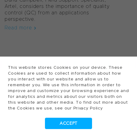
Artel, considers the importance of quality
control (QC) from an applications
perspective.
Read more
This website stores Cookies on your device. These
Cookies are used to collect information about how
FOLLOW TECAN
you interact with our website and allow us to
remember you. We use this information in order to
improve and customize your browsing experience and
for analytics and metrics about our visitors both on
About Tecan ...
this website and other media. To find out more about
the Cookies we use, see our Privacy Policy
Purpose and vision
Management
ACCEPT
Board of Directors
History