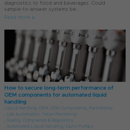
diagnostics to food and beverages. Could
sample-to-answer systems be...
Read more
How to secure long-term performance of
OEM components for automated liquid
handling
Liquid Handling
,
OEM
,
OEM Components
,
Partnership
,
Lab Automation
,
Tecan Partnering
,
Quality, Compliance & Regulatory
,
Automated Liquid Handling
,
Cavro Pumps