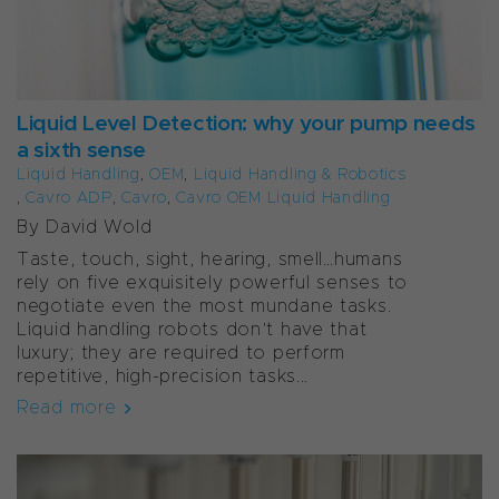
Liquid Level Detection: why your pump needs
a sixth sense
Liquid Handling
,
OEM
,
Liquid Handling & Robotics
,
Cavro ADP
,
Cavro
,
Cavro OEM Liquid Handling
By David Wold
Taste, touch, sight, hearing, smell…humans
rely on five exquisitely powerful senses to
negotiate even the most mundane tasks.
Liquid handling robots don’t have that
luxury; they are required to perform
repetitive, high-precision tasks...
Read more