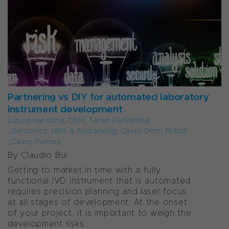
Partnering vs DIY for automated laboratory
instrument development
Liquid Handling
,
OEM
,
Tecan Partnering
,
Genomics, NGS & Biobanking
,
Cavro Omni Robot
,
Cavro Pumps
By Claudio Bui
Getting to market in time with a fully
functional IVD instrument that is automated
requires precision planning and laser focus
at all stages of development. At the onset
of your project, it is important to weigh the
development risks...