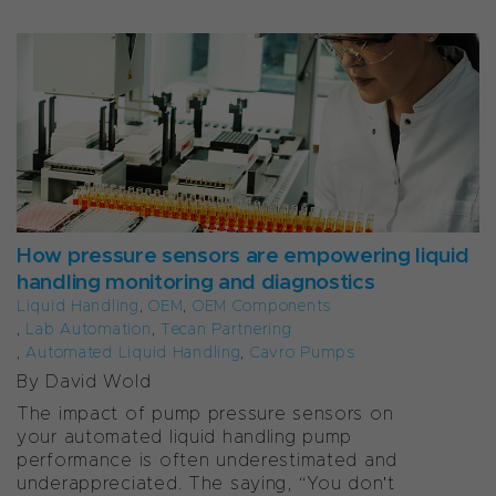
How pressure sensors are empowering liquid
handling monitoring and diagnostics
Liquid Handling
,
OEM
,
OEM Components
,
Lab Automation
,
Tecan Partnering
,
Automated Liquid Handling
,
Cavro Pumps
By David Wold
The impact of pump pressure sensors on
your automated liquid handling pump
performance is often underestimated and
underappreciated. The saying, “You don't