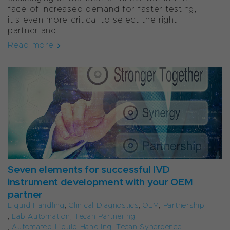
face of increased demand for faster testing,
it’s even more critical to select the right
partner and...
Read more
Seven elements for successful IVD
instrument development with your OEM
partner
Liquid Handling
,
Clinical Diagnostics
,
OEM
,
Partnership
,
Lab Automation
,
Tecan Partnering
,
Automated Liquid Handling
,
Tecan Synergence