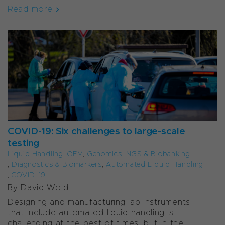
Read more
COVID-19: Six challenges to large-scale
testing
Liquid Handling
,
OEM
,
Genomics, NGS & Biobanking
,
Diagnostics & Biomarkers
,
Automated Liquid Handling
,
COVID-19
By David Wold
Designing and manufacturing lab instruments
that include automated liquid handling is
challenging at the best of times, but in the