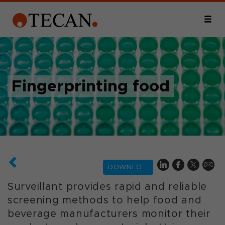
Fingerprinting food
DOWNLOAD
Surveillant provides rapid and reliable
screening methods to help food and
beverage manufacturers monitor their