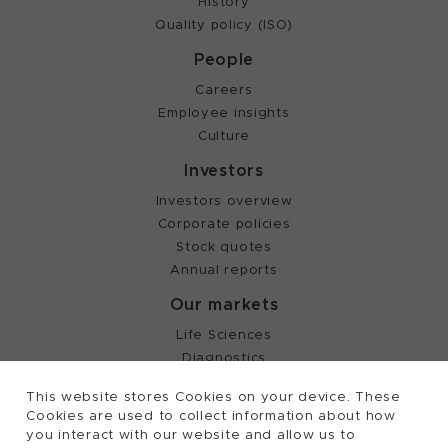
History
Quality policy (ISO)
People
Careers
Employee insights
Culture
Investors
Investors overview
Corporate policies
Stock quotes
Annual reports
Our markets
Life Sciences
Diagnostics
Partnering
This website stores Cookies on your device. These
Cookies are used to collect information about how
you interact with our website and allow us to