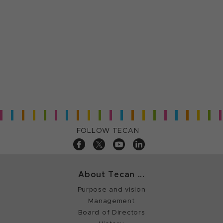
FOLLOW TECAN
About Tecan ...
Purpose and vision
Management
Board of Directors