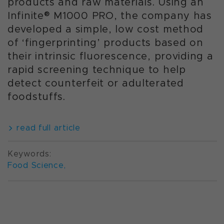
products and raw materials. Using an
Infinite® M1000 PRO, the company has
developed a simple, low cost method
of ‘fingerprinting’ products based on
their intrinsic fluorescence, providing a
rapid screening technique to help
detect counterfeit or adulterated
foodstuffs.
read full article
Keywords:
Food Science
,