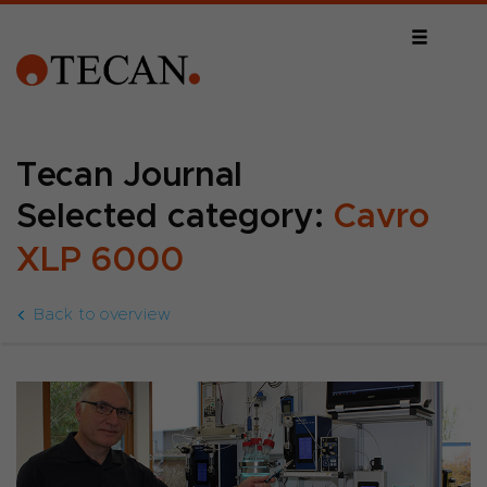
Tecan Journal
Selected category:
Cavro
XLP 6000
Back to overview