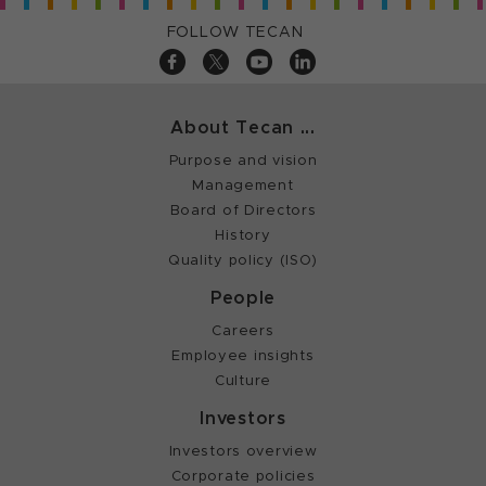
FOLLOW TECAN
About Tecan ...
Purpose and vision
Management
Board of Directors
History
Quality policy (ISO)
People
Careers
Employee insights
Culture
Investors
Investors overview
Corporate policies