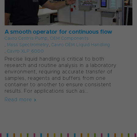
A smooth operator for continuous flow
Cavro Centris Pump
,
OEM Components
,
Mass Spectrometry
,
Cavro OEM Liquid Handling
,
Cavro XLP 6000
Precise liquid handling is critical to both
research and routine analysis in a laboratory
environment, requiring accurate transfer of
samples, reagents and buffers from one
container to another to ensure consistent
results. For applications such as...
Read more