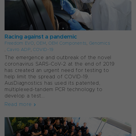
Racing against a pandemic
Freedom EVO
,
OEM
,
OEM Components
,
Genomics
,
Cavro ADP
,
COVID-19
The emergence and outbreak of the novel
coronavirus SARS-CoV-2 at the end of 2019
has created an urgent need for testing to
help limit the spread of COVID-19.
AusDiagnostics has used its patented,
multiplexed-tandem PCR technology to
develop a test...
Read more