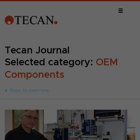
Tecan Journal
Selected category:
OEM
Components
Back to overview