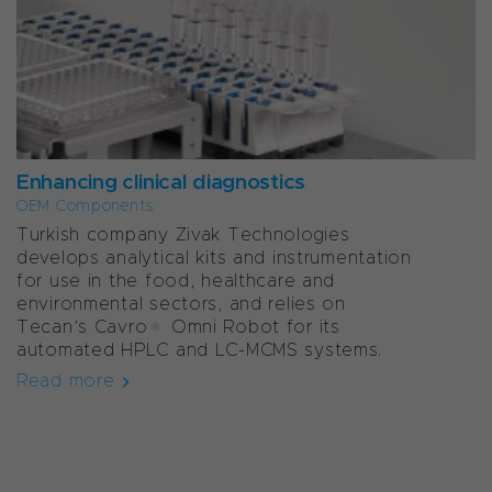
Enhancing clinical diagnostics
OEM Components
Turkish company Zivak Technologies
develops analytical kits and instrumentation
for use in the food, healthcare and
environmental sectors, and relies on
Tecan’s Cavro® Omni Robot for its
automated HPLC and LC-MCMS systems.
Read more