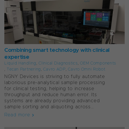
Combining smart technology with clinical
expertise
Liquid Handling
,
Clinical Diagnostics
,
OEM Components
,
Tecan Partnering
,
Cavro ADP
,
Cavro Omni Robot
NGNY Devices is striving to fully automate
laborious pre-analytical sample processing
for clinical testing, helping to increase
throughput and reduce human error. Its
systems are already providing advanced
sample sorting and aliquoting across...
Read more