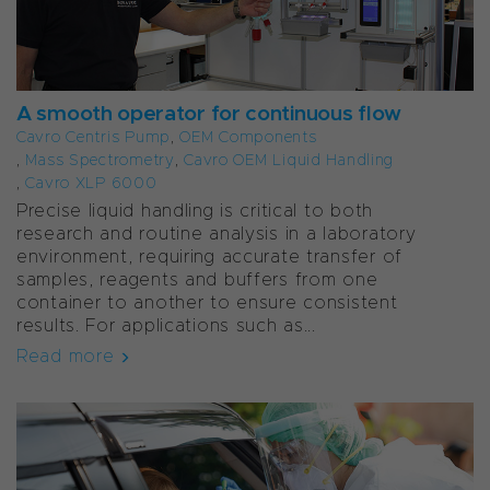
A smooth operator for continuous flow
Cavro Centris Pump
,
OEM Components
,
Mass Spectrometry
,
Cavro OEM Liquid Handling
,
Cavro XLP 6000
Precise liquid handling is critical to both
research and routine analysis in a laboratory
environment, requiring accurate transfer of
samples, reagents and buffers from one
container to another to ensure consistent
results. For applications such as...
Read more