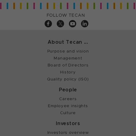
FOLLOW TECAN
About Tecan ...
Purpose and vision
Management
Board of Directors
History
Quality policy (ISO)
People
Careers
Employee insights
Culture
Investors
Investors overview