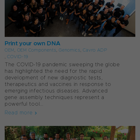
Print your own DNA
OEM
,
OEM Components
,
Genomics
,
Cavro ADP
,
COVID-19
The COVID-19 pandemic sweeping the globe
has highlighted the need for the rapid
development of new diagnostic tests,
therapeutics and vaccines in response to
emerging infectious diseases. Advanced
gene assembly techniques represent a
powerful tool...
Read more