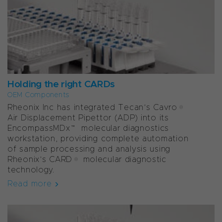
Holding the right CARDs
OEM Components
Rheonix Inc has integrated Tecan’s Cavro®
Air Displacement Pipettor (ADP) into its
EncompassMDx™ molecular diagnostics
workstation, providing complete automation
of sample processing and analysis using
Rheonix’s CARD® molecular diagnostic
technology.
Read more