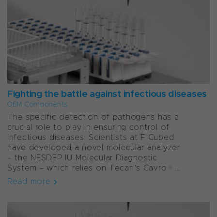
Fighting the battle against infectious diseases
OEM Components
The specific detection of pathogens has a
crucial role to play in ensuring control of
infectious diseases. Scientists at F Cubed
have developed a novel molecular analyzer
– the NESDEP IU Molecular Diagnostic
System – which relies on Tecan’s Cavro®...
Read more