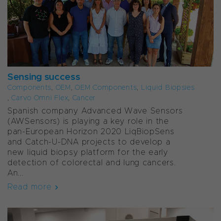
Sensing success
Components
,
OEM
,
OEM Components
,
Liquid Biopsies
,
Carvo Omni Flex
,
Cancer
Spanish company Advanced Wave Sensors
(AWSensors) is playing a key role in the
pan-European Horizon 2020 LiqBiopSens
and Catch-U-DNA projects to develop a
new liquid biopsy platform for the early
detection of colorectal and lung cancers.
An...
Read more