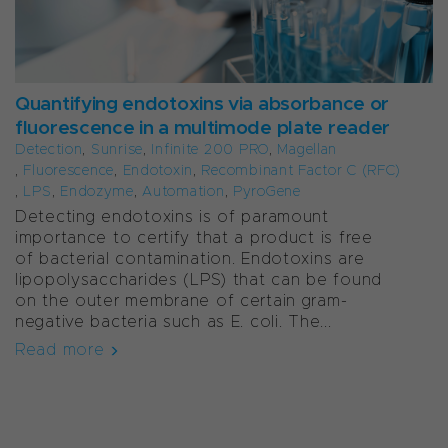
Quantifying endotoxins via absorbance or
fluorescence in a multimode plate reader
Detection
,
Sunrise
,
Infinite 200 PRO
,
Magellan
,
Fluorescence
,
Endotoxin
,
Recombinant Factor C (rFC)
,
LPS
,
Endozyme
,
Automation
,
PyroGene
Detecting endotoxins is of paramount
importance to certify that a product is free
of bacterial contamination. Endotoxins are
lipopolysaccharides (LPS) that can be found
on the outer membrane of certain gram-
negative bacteria such as E. coli. The...
Read more