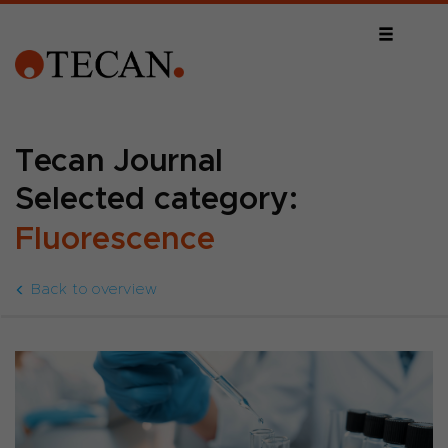
Tecan Journal
Selected category:
Fluorescence
Back to overview