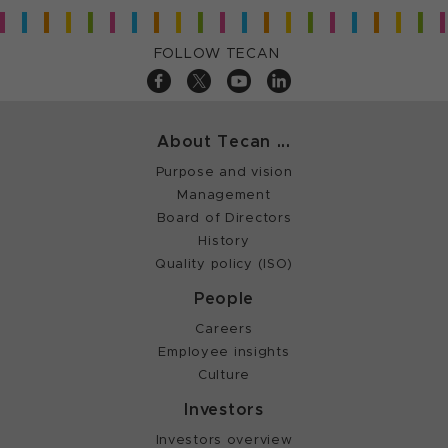
FOLLOW TECAN
About Tecan ...
Purpose and vision
Management
Board of Directors
History
Quality policy (ISO)
People
Careers
Employee insights
Culture
Investors
Investors overview