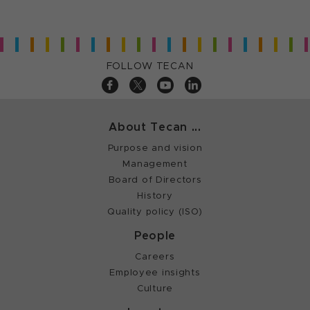
FOLLOW TECAN
About Tecan ...
Purpose and vision
Management
Board of Directors
History
Quality policy (ISO)
People
Careers
Employee insights
Culture