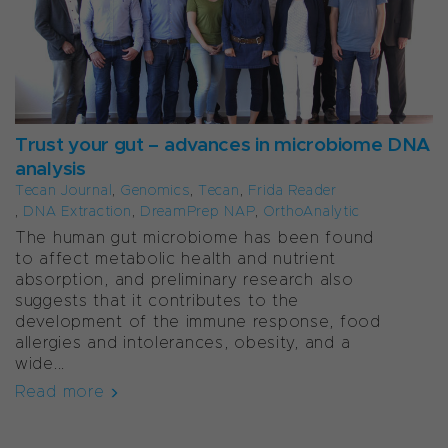
Trust your gut – advances in microbiome DNA
analysis
Tecan Journal
,
Genomics
,
Tecan
,
Frida Reader
,
DNA Extraction
,
DreamPrep NAP
,
OrthoAnalytic
The human gut microbiome has been found
to affect metabolic health and nutrient
absorption, and preliminary research also
suggests that it contributes to the
development of the immune response, food
allergies and intolerances, obesity, and a
wide...
Read more