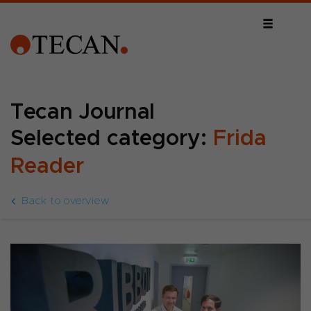
Tecan Journal
Selected category:
Frida
Reader
Back to overview