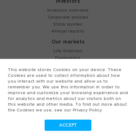
Investors
Investors overview
Corporate policies
Stock quotes
Annual reports
Our markets
Life Sciences
Diagnostics
Partnering
This website stores Cookies on your device. These
Cookies are used to collect information about how
you interact with our website and allow us to
©
2026, Tecan Trading AG, Switzerland, all rights
remember you. We use this information in order to
reserved.
improve and customize your browsing experience and
Terms of Use, Privacy- and Cookies Policy
for analytics and metrics about our visitors both on
Cookies Settings
this website and other media. To find out more about
the Cookies we use, see our Privacy Policy
Patents
Trademarks
ACCEPT
Supplying to Tecan