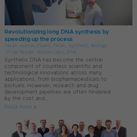
Revolutionizing long DNA synthesis by
speeding up the process
Tecan Journal
,
Fluent
,
Tecan
,
Synthetic
,
Biology
,
Frida Reader
,
Ribbon Labs
,
DNA
Synthetic DNA has become the central
component of countless scientific and
technological innovations across many
applications, from biopharmaceuticals to
biofuels. However, research and drug
development pipelines are often hindered
by the cost and...
Read more