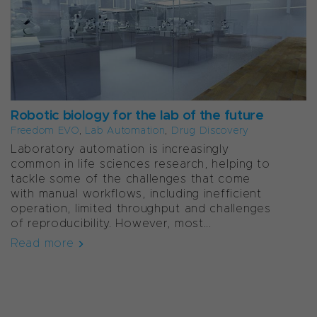
Robotic biology for the lab of the future
Freedom EVO
,
Lab Automation
,
Drug Discovery
Laboratory automation is increasingly
common in life sciences research, helping to
tackle some of the challenges that come
with manual workflows, including inefficient
operation, limited throughput and challenges
of reproducibility. However, most...
Read more