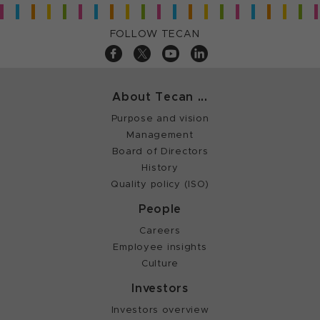
FOLLOW TECAN
About Tecan ...
Purpose and vision
Management
Board of Directors
History
Quality policy (ISO)
People
Careers
Employee insights
Culture
Investors
Investors overview