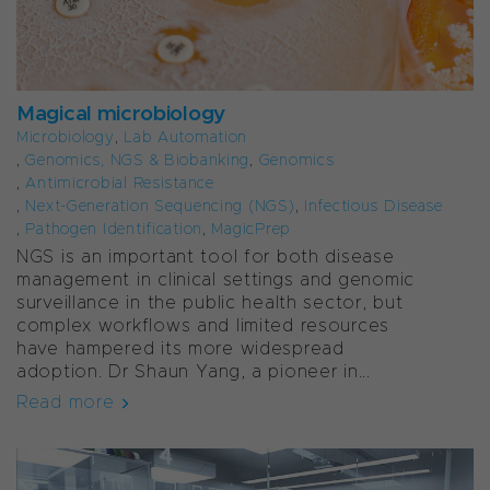
Magical microbiology
Microbiology
,
Lab Automation
,
Genomics, NGS & Biobanking
,
Genomics
,
Antimicrobial Resistance
,
Next-Generation Sequencing (NGS)
,
Infectious Disease
,
Pathogen Identification
,
MagicPrep
NGS is an important tool for both disease
management in clinical settings and genomic
surveillance in the public health sector, but
complex workflows and limited resources
have hampered its more widespread
adoption.
Dr Shaun Yang, a pioneer in...
Read more