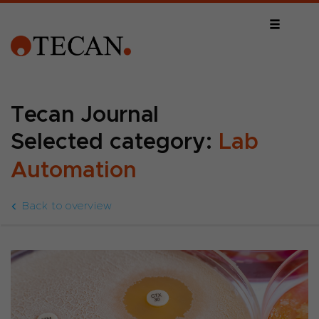
Tecan Journal
Selected category:
Lab
Automation
Back to overview