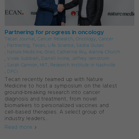
Partnering for progress in oncology
Tecan Journal
,
Cancer Research
,
Oncology
,
Cancer
,
Partnering
,
Tecan
,
Life Science
,
Sasha Gusev
,
Nature Medicine
,
Grail
,
Catherine Wu
,
Alanna Church
,
Vivek Subbiah
,
Darrell Irvine
,
Jeffrey Venstrom
,
Sarah Cannon
,
MIT
,
Research Institute In Nashville
,
DFCI
Tecan recently teamed up with Nature
Medicine to host a symposium on the latest
ground-breaking research into cancer
diagnosis and treatment, from novel
biomarkers to personalized vaccines and
cell-based therapies. A select group of
industry leaders...
Read more