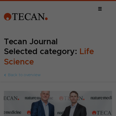
Tecan Journal
Selected category:
Life
Science
Back to overview