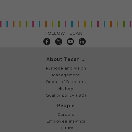
FOLLOW TECAN
About Tecan ...
Purpose and vision
Management
Board of Directors
History
Quality policy (ISO)
People
Careers
Employee insights
Culture