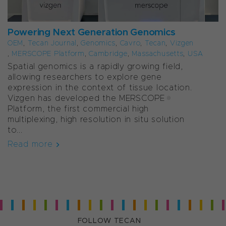
Powering Next Generation Genomics
OEM
,
Tecan Journal
,
Genomics
,
Cavro
,
Tecan
,
Vizgen
,
MERSCOPE Platform
,
Cambridge
,
Massachusetts
,
USA
Spatial genomics is a rapidly growing field,
allowing researchers to explore gene
expression in the context of tissue location.
Vizgen has developed the MERSCOPE®
Platform, the first commercial high
multiplexing, high resolution in situ solution
to...
Read more
FOLLOW TECAN