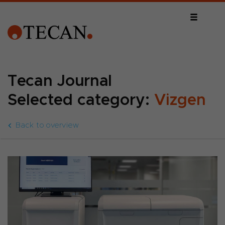
Tecan Journal
Selected category:
Vizgen
Back to overview