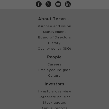
About Tecan ...
Purpose and vision
Management
Board of Directors
History
Quality policy (ISO)
People
Careers
Employee insights
Culture
Investors
Investors overview
Corporate policies
Stock quotes
Annual reports