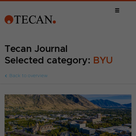
Tecan Journal
Selected category:
BYU
Back to overview