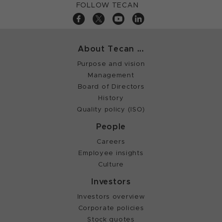
FOLLOW TECAN
About Tecan ...
Purpose and vision
Management
Board of Directors
History
Quality policy (ISO)
People
Careers
Employee insights
Culture
Investors
Investors overview
Corporate policies
Stock quotes