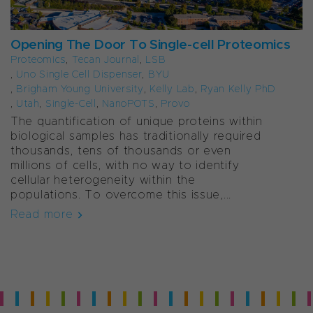
Opening The Door To Single-cell Proteomics
Proteomics
,
Tecan Journal
,
LSB
,
Uno Single Cell Dispenser
,
BYU
,
Brigham Young University
,
Kelly Lab
,
Ryan Kelly PhD
,
Utah
,
Single-Cell
,
NanoPOTS
,
Provo
The quantification of unique proteins within
biological samples has traditionally required
thousands, tens of thousands or even
millions of cells, with no way to identify
cellular heterogeneity within the
populations. To overcome this issue,...
Read more