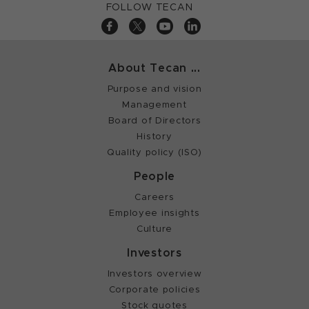
FOLLOW TECAN
About Tecan ...
Purpose and vision
Management
Board of Directors
History
Quality policy (ISO)
People
Careers
Employee insights
Culture
Investors
Investors overview
Corporate policies
Stock quotes