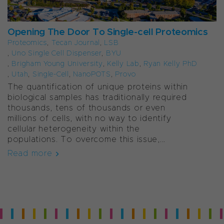
Opening The Door To Single-cell Proteomics
Proteomics
,
Tecan Journal
,
LSB
,
Uno Single Cell Dispenser
,
BYU
,
Brigham Young University
,
Kelly Lab
,
Ryan Kelly PhD
,
Utah
,
Single-Cell
,
NanoPOTS
,
Provo
The quantification of unique proteins within
biological samples has traditionally required
thousands, tens of thousands or even
millions of cells, with no way to identify
cellular heterogeneity within the
populations. To overcome this issue,...
Read more