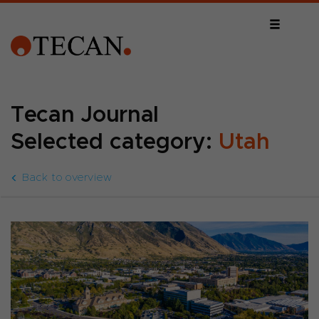
Tecan Journal
Selected category:
Utah
Back to overview