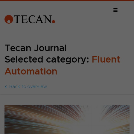
Tecan Journal
Selected category:
Fluent
Automation
Back to overview