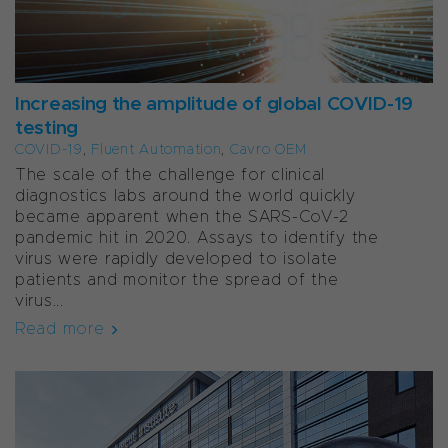
Increasing the amplitude of global COVID-19
testing
COVID-19
,
Fluent Automation
,
Cavro OEM
The scale of the challenge for clinical
diagnostics labs around the world quickly
became apparent when the SARS-CoV-2
pandemic hit in 2020. Assays to identify the
virus were rapidly developed to isolate
patients and monitor the spread of the
virus...
Read more