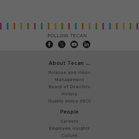
FOLLOW TECAN
About Tecan ...
Purpose and vision
Management
Board of Directors
History
Quality policy (ISO)
People
Careers
Employee insights
Culture