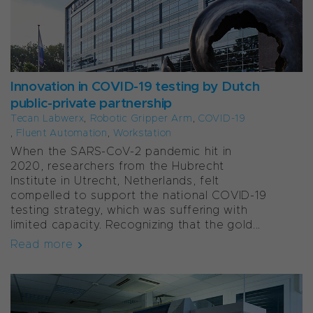
Innovation in COVID-19 testing by Dutch
public-private partnership
Tecan Labwerx
,
Robotic Gripper Arm
,
COVID-19
,
Fluent Automation
,
Workstation
When the SARS-CoV-2 pandemic hit in
2020, researchers from the Hubrecht
Institute in Utrecht, Netherlands, felt
compelled to support the national COVID-19
testing strategy, which was suffering with
limited capacity. Recognizing that the gold...
Read more