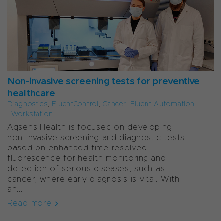
Non-invasive screening tests for preventive
healthcare
Diagnostics
,
FluentControl
,
Cancer
,
Fluent Automation
,
Workstation
Aqsens Health is focused on developing
non-invasive screening and diagnostic tests
based on enhanced time-resolved
fluorescence for health monitoring and
detection of serious diseases, such as
cancer, where early diagnosis is vital. With
an...
Read more