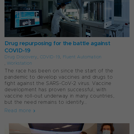
Drug repurposing for the battle against
COVID-19
Drug Discovery
,
COVID-19
,
Fluent Automation
,
Workstation
The race has been on since the start of the
pandemic to develop vaccines and drugs to
fight against the SARS-CoV-2 virus. Vaccine
development has proven successful, with
vaccine roll-out underway in many countries,
but the need remains to identify...
Read more