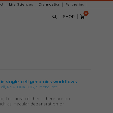
ct
Life Sciences
Diagnostics
Partnering
0
SHOP
 in single-cell genomics workflows
Cell
,
RNA
,
DNA
,
IOB, Simone Picelli
nd, for most of them, there are no
 such as macular degeneration or