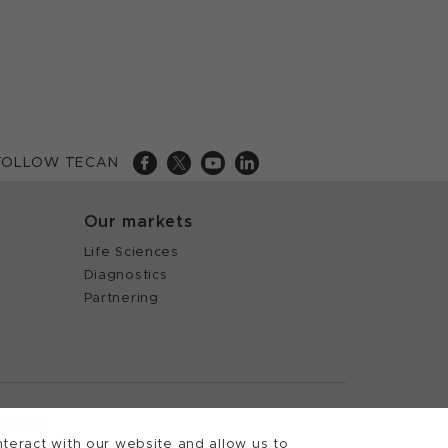
FOLLOW TECAN
Our markets
Life Sciences
Diagnostics
Partnering
 Tecan
teract with our website and allow us to