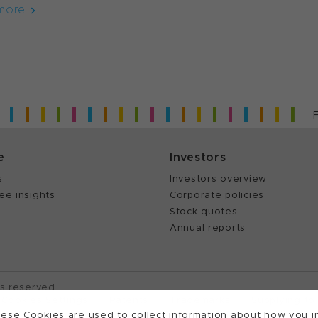
more
e
Investors
s
Investors overview
ee insights
Corporate policies
Stock quotes
Annual reports
ts reserved.
Cookies Settings
Patents
Trademarks
Supplying to
ese Cookies are used to collect information about how you in