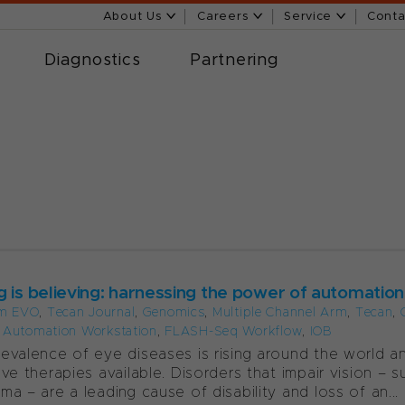
About Us
Careers
Service
Conta
Diagnostics
Partnering
g is believing: harnessing the power of automation
m EVO
,
Tecan Journal
,
Genomics
,
Multiple Channel Arm
,
Tecan
,
t Automation Workstation
,
FLASH-Seq Workflow
,
IOB
evalence of eye diseases is rising around the world a
ive therapies available. Disorders that impair vision –
ma – are a leading cause of disability and loss of an...