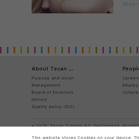
Read 
About Tecan ...
Peopl
Purpose and vision
Career
Management
Employ
Board of Directors
Culture
History
Quality policy (ISO)
©
2026, Tecan Trading AG, Switzerland, all righ
Terms of Use, Privacy- and Cookies Policy
This website stores Cookies on your device. Th