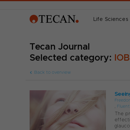
Life Sciences
Tecan Journal
Selected category:
IOB
Back to overview
Seein
Freedo
,
Fluen
The pr
effect
glauco