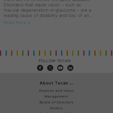
Disorders that impair vision – such as
macular degeneration or glaucoma – are a
leading cause of disability and loss of an...
Read more
FOLLOW TECAN
About Tecan ...
Purpose and vision
Management
Board of Directors
History