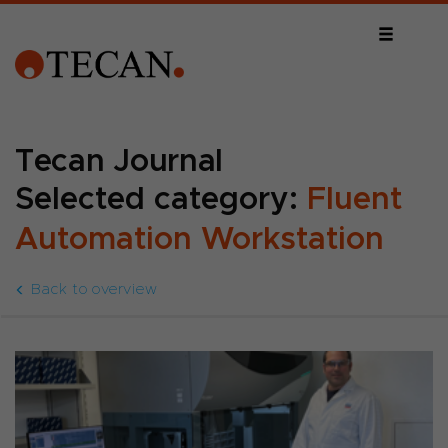
Tecan Journal
Selected category:
Fluent
Automation Workstation
Back to overview