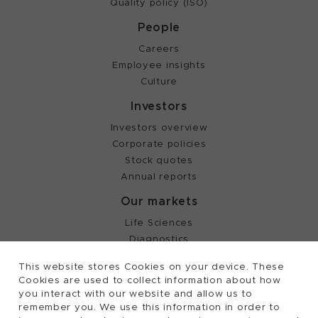
Quality policy (ISO)
People
Careers
Employee insights
Culture
Investors
Investors overview
Corporate policies
Stock quotes
Annual reports
Our markets
Life Sciences
Diagnostics
Partnering
This website stores Cookies on your device. These
Cookies are used to collect information about how
you interact with our website and allow us to
©
2026, Tecan Trading AG, Switzerland, all rights
remember you. We use this information in order to