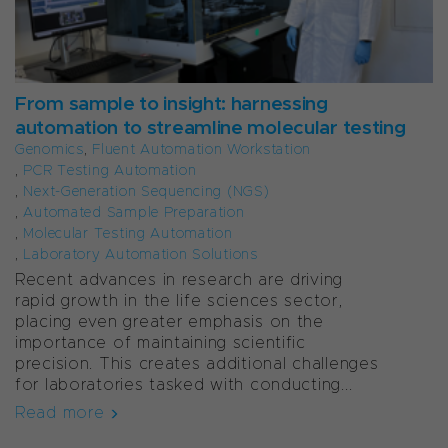
From sample to insight: harnessing
automation to streamline molecular testing
Genomics
,
Fluent Automation Workstation
,
PCR Testing Automation
,
Next-Generation Sequencing (NGS)
,
Automated Sample Preparation
,
Molecular Testing Automation
,
Laboratory Automation Solutions
Recent advances in research are driving
rapid growth in the life sciences sector,
placing even greater emphasis on the
importance of maintaining scientific
precision. This creates additional challenges
for laboratories tasked with conducting...
Read more