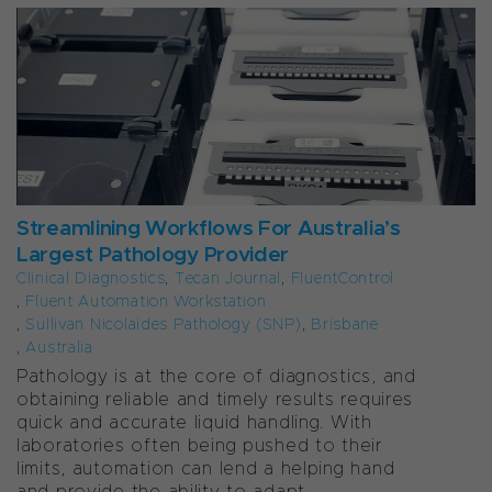
Streamlining Workflows For Australia’s
Largest Pathology Provider
Clinical Diagnostics
,
Tecan Journal
,
FluentControl
,
Fluent Automation Workstation
,
Sullivan Nicolaides Pathology (SNP)
,
Brisbane
,
Australia
Pathology is at the core of diagnostics, and
obtaining reliable and timely results requires
quick and accurate liquid handling. With
laboratories often being pushed to their
limits, automation can lend a helping hand
and provide the ability to adapt...