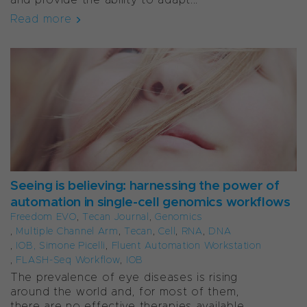
Read more
Seeing is believing: harnessing the power of
automation in single-cell genomics workflows
Freedom EVO
,
Tecan Journal
,
Genomics
,
Multiple Channel Arm
,
Tecan
,
Cell
,
RNA
,
DNA
,
IOB, Simone Picelli
,
Fluent Automation Workstation
,
FLASH-Seq Workflow
,
IOB
The prevalence of eye diseases is rising
around the world and, for most of them,
there are no effective therapies available.