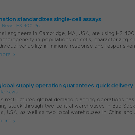
ation standardizes single-cell assays
t News
,
HS 400 Pro
al engineers in Cambridge, MA, USA, are using HS 400
heterogeneity in populations of cells, characterizing s
ndividual variability in immune response and responsiven
more
lobal supply operation guarantees quick delivery 
ate News
s restructured global demand planning operations has
ing stock through two central warehouses in Bad Sack
na, USA, as well as two local warehouses in China and J
more