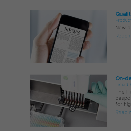
Qualit
Produc
New pu
Read 
On-de
Liquid 
The Hi
bespo
for hi
Read 