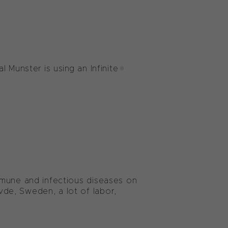
l Munster is using an Infinite®
mmune and infectious diseases on
de, Sweden, a lot of labor,