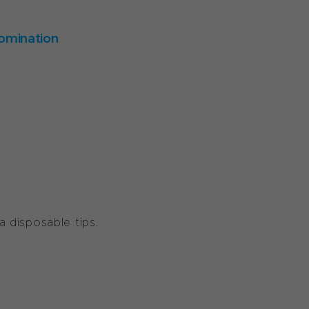
omination
Ha disposable tips.