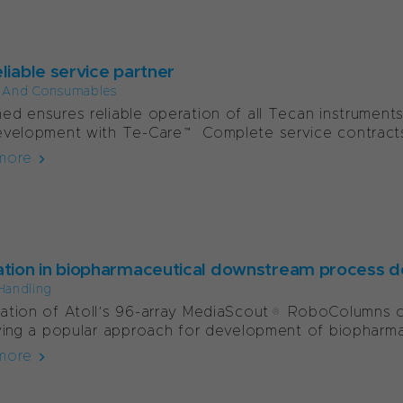
liable service partner
e And Consumables
d ensures reliable operation of all Tecan instruments
evelopment with Te-Care™ Complete service contract
more
ation in biopharmaceutical downstream process 
Handling
ation of Atoll’s 96-array MediaScout® RoboColumns
ving a popular approach for development of biopharma
more