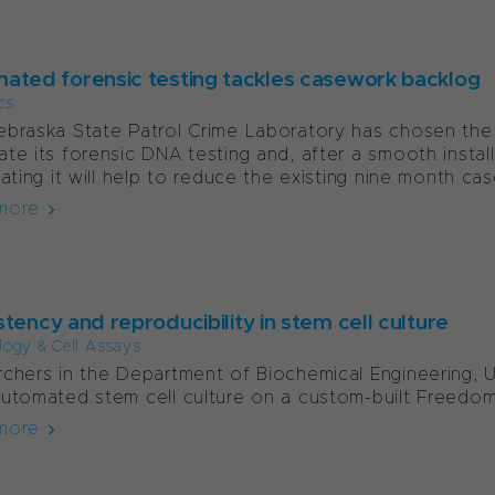
ated forensic testing tackles casework backlog
cs
braska State Patrol Crime Laboratory has chosen th
te its forensic DNA testing and, after a smooth installa
pating it will help to reduce the existing nine month cas
more
tency and reproducibility in stem cell culture
ology & Cell Assays
chers in the Department of Biochemical Engineering, U
utomated stem cell culture on a custom-built Freedo
more