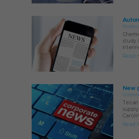
Autom
Produc
Chemic
study 
interi
Read 
New g
Corpor
Tecan’
supply
Caroli
Read 