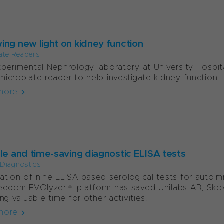
ing new light on kidney function
ate Readers
perimental Nephrology laboratory at University Hospita
icroplate reader to help investigate kidney function.
more
ble and time-saving diagnostic ELISA tests
l Diagnostics
tion of nine ELISA based serological tests for autoi
eedom EVOlyzer® platform has saved Unilabs AB, Skov
ing valuable time for other activities.
more