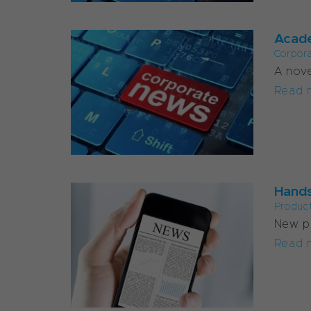
Acade
Corpor
A nove
Read 
Hands
Produc
New pu
Read 