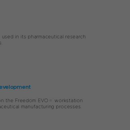
 used in its pharmaceutical research
s.
development
 on the Freedom EVO® workstation
ceutical manufacturing processes.