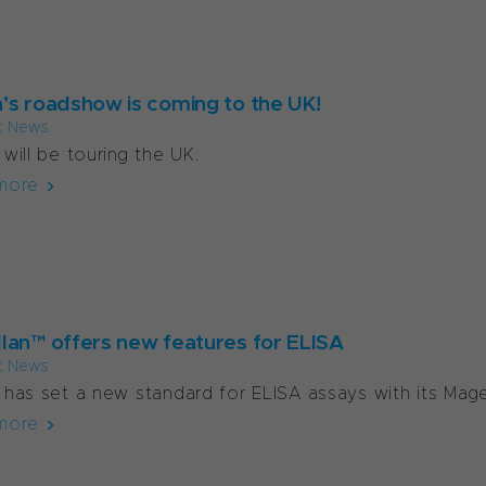
’s roadshow is coming to the UK!
t News
will be touring the UK.
more
lan™ offers new features for ELISA
t News
has set a new standard for ELISA assays with its Magel
more