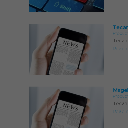
Tecan
Produc
Tecan 
Read 
Magel
Produc
Tecan 
Read 