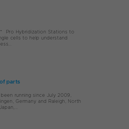
™ Pro Hybridization Stations to
ingle cells to help understand
ess...
of parts
 been running since July 2009,
ingen, Germany and Raleigh, North
apan,...