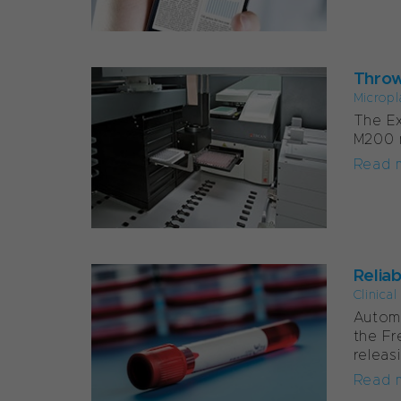
Throw
Micropl
The Ex
M200 m
Read 
Relia
Clinica
Automa
the Fr
releas
Read 