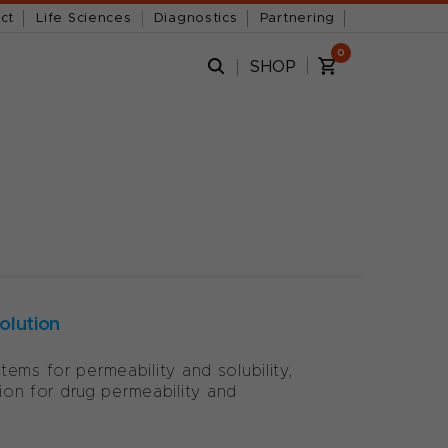
ct
Life Sciences
Diagnostics
Partnering
0
SHOP
olution
ems for permeability and solubility,
on for drug permeability and