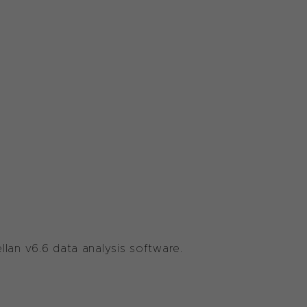
lan v6.6 data analysis software.