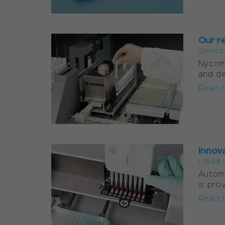
Our re
Servic
Nycome
and d
Read 
Innov
Liquid 
Autom
is pro
Read 