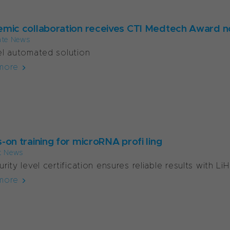
mic collaboration receives CTI Medtech Award n
ate News
l automated solution
more
-on training for microRNA profi ling
t News
rity level certification ensures reliable results with Li
more