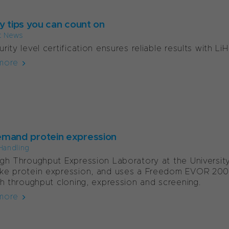
y tips you can count on
t News
rity level certification ensures reliable results with Li
more
mand protein expression
Handling
gh Throughput Expression Laboratory at the University o
ke protein expression, and uses a Freedom EVOR 200
gh throughput cloning, expression and screening.
more