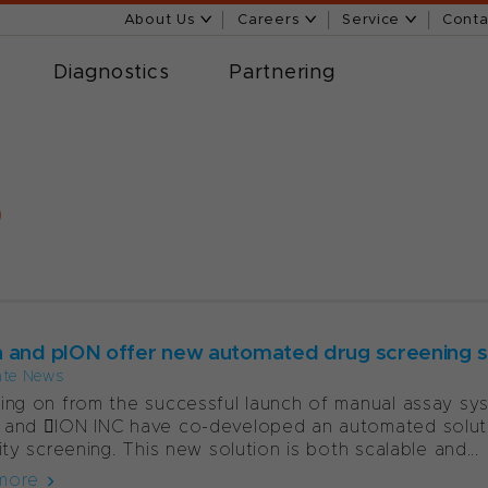
About Us
Careers
Service
Conta
Diagnostics
Partnering
9
 and pION offer new automated drug screening s
ate News
ing on from the successful launch of manual assay syst
and 􀁐ION INC have co-developed an automated soluti
lity screening. This new solution is both scalable and...
more