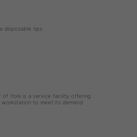
Ha disposable tips.
f York is a service facility offering
 workstation to meet its demand