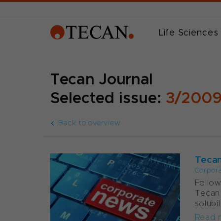
Life Sciences
Tecan Journal
Selected issue:
3/200
Back to overview
Tecan
Corpor
Follow
Tecan 
solubi
Read 