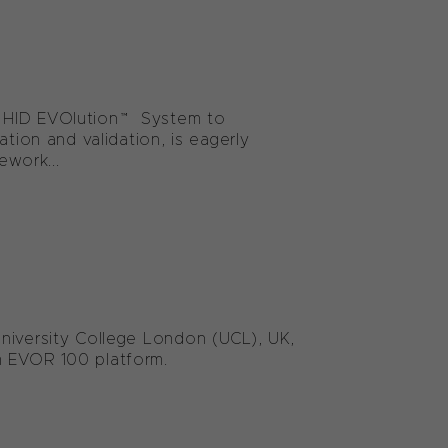
e HID EVOlution™ System to
tion and validation, is eagerly
ework...
niversity College London (UCL), UK,
m EVOR 100 platform.