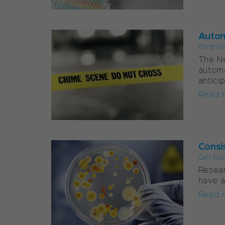
Autom
Forensi
The Ne
automa
antici
Read 
Consis
Cell Bi
Resear
have a
Read 