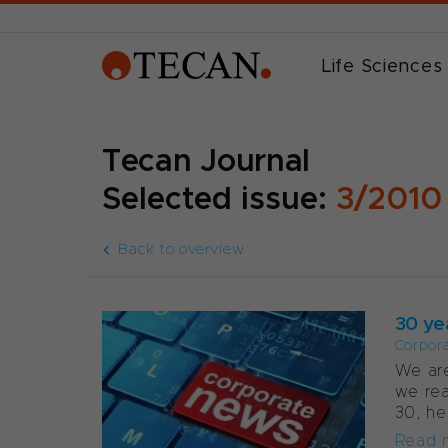
Life Sciences
Tecan Journal
Selected issue:
3/2010
Back to overview
30 ye
Corpor
We are
we rea
30, he
Read 