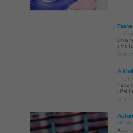
Faste
Tecan’
Divisi
simult
Read 
A life
The Un
Tecan 
LifeLi
Read 
Autom
Clinica
Astori