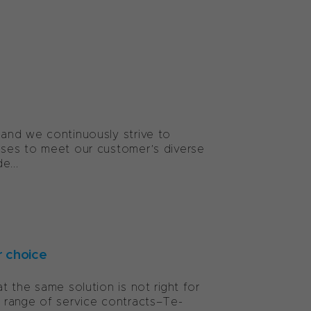
and we continuously strive to
sses to meet our customer’s diverse
e...
r choice
 the same solution is not right for
 range of service contracts–Te-