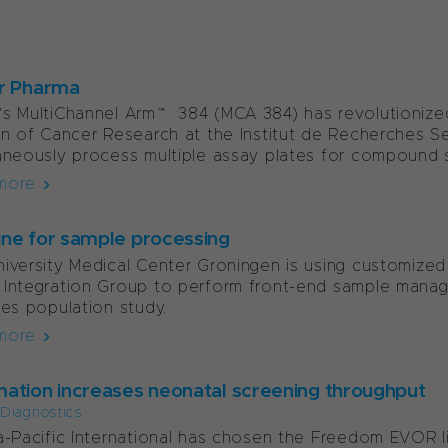
r Pharma
s MultiChannel Arm™ 384 (MCA 384) has revolutionized
on of Cancer Research at the Institut de Recherches Ser
aneously process multiple assay plates for compound sc
more
line for sample processing
iversity Medical Center Groningen is using customized
Integration Group to perform front-end sample manage
nes population study.
more
ation increases neonatal screening throughput
l Diagnostics
a-Pacific International has chosen the Freedom EVOR l