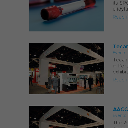
its SP
uridyl
Read 
Tecan
Events
Tecan 
in Por
exhibit
Read 
AACC 
Events
The 20