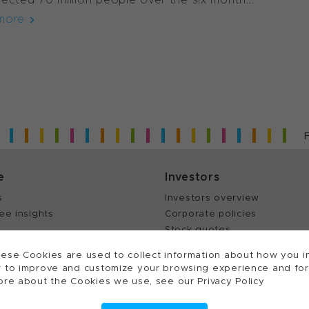
more
e
Investors
s
Investors overview
ee insights
Corporate policies
Stock quotes
Annual reports
ese Cookies are used to collect information about how you in
 to improve and customize your browsing experience and for a
ore about the Cookies we use, see our Privacy Policy
ts reserved.