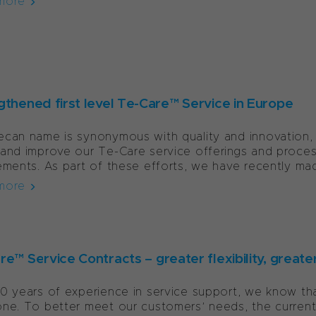
more
gthened first level Te-Care™ Service in Europe
can name is synonymous with quality and innovation, 
and improve our Te-Care service offerings and proce
ements. As part of these efforts, we have recently mad
more
e™ Service Contracts – greater flexibility, greate
0 years of experience in service support, we know that
ne. To better meet our customers’ needs, the current