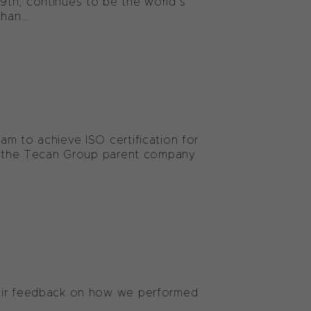
9th, continues to be the world’s
han...
am to achieve ISO certification for
now the Tecan Group parent company
.
heir feedback on how we performed