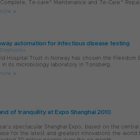
Complete, Te-care™Maintenance and Te-Care™Repair 
more
way automation for infectious disease testing
l Diagnostics
ld Hospital Trust in Norway has chosen the Freedom 
 in its microbiology laboratory in Tonsberg.
more
and of tranquility at Expo Shanghai 2010
ear’s spectacular Shanghai Expo, based on the central t
se for the latest and greatest innovations the world h
ected 70 million people over the six month...