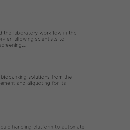
 the laboratory workflow in the
vier, allowing scientists to
reening,...
 biobanking solutions from the
ment and aliquoting for its
iquid handling platform to automate