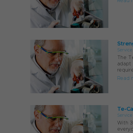
Read 
Stren
Service
The Te
adapt 
requir
Read 
Te-Car
Service
With 3
everyo