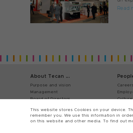
Read 
About Tecan ...
Peopl
Purpose and vision
Career
Management
Employ
Board of Directors
Culture
History
This website stores Cookies on your device. Th
Quality policy (ISO)
remember you. We use this information in order
on this website and other media. To find out m
©
2026, Tecan Trading AG, Switzerland, all righ