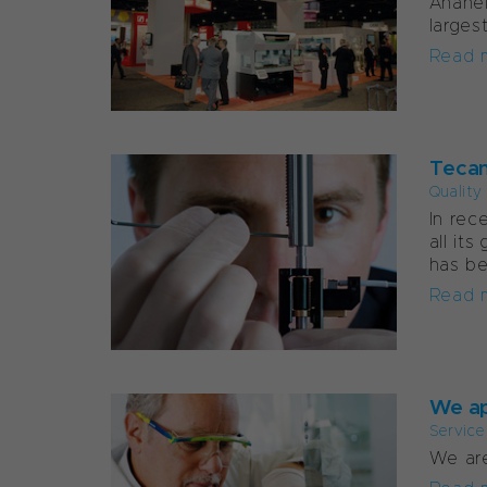
Anahei
larges
Read 
Tecan
Quality
In rec
all it
has be
Read 
We ap
Service
We are