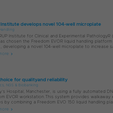
Institute develops novel 104-well microplate
Handling
UP Institute for Clinical and Experimental PathologyR (
as chosen the Freedom EVOR liquid handling platform
, developing a novel 104-well microplate to increase sa
more
choice for qualityand reliability
cs, NGS & Biobanking
y’s Hospital, Manchester, is using a fully automated 
om EVOR workstation.This system provides walkaway 
s by combining a Freedom EVO 150 liquid handling plat
more