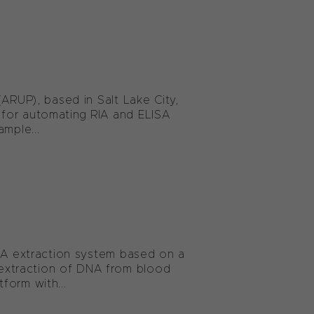
ARUP), based in Salt Lake City,
 for automating RIA and ELISA
mple...
DNA extraction system based on a
extraction of DNA from blood
form with...