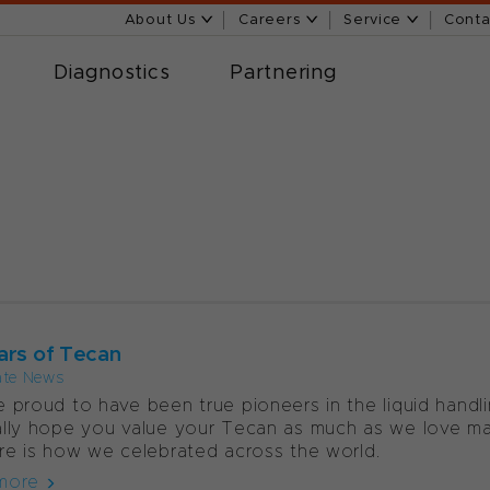
About Us
Careers
Service
Conta
Diagnostics
Partnering
ars of Tecan
ate News
 proud to have been true pioneers in the liquid handl
lly hope you value your Tecan as much as we love ma
re is how we celebrated across the world.
more