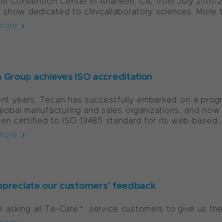
m Convention Center in Anaheim, CA, from July 27th-2
t show dedicated to clinicallaboratory sciences. More t
more
 Group achieves ISO accreditation
ent years, Tecan has successfully embarked on a progr
s global manufacturing and sales organizations, and 
en certified to ISO 13485 standard for its web-based..
more
preciate our customers’ feedback
 asking all Te-Care™ service customers to give us t