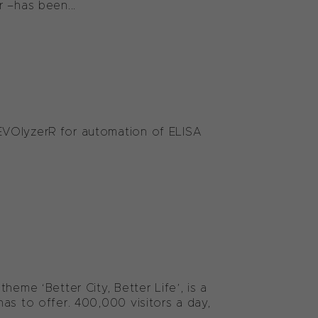
–has been...
EVOlyzerR for automation of ELISA
heme ‘Better City, Better Life’, is a
as to offer. 400,000 visitors a day,