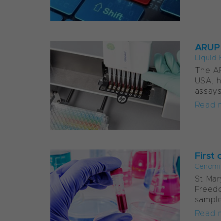
ARUP 
Liquid 
The AR
USA, h
assays
Read 
First 
Genomi
St Mar
Freed
sample
Read 