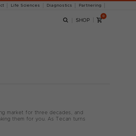
ct
Life Sciences
Diagnostics
Partnering
0
SHOP
ing market for three decades, and
king them for you. As Tecan turns