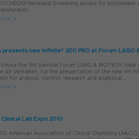
OTCHECKR Neonatal Screening assays for biotinidase
transferase).
more
 presents new Infinite® 200 PRO at Forum LABO
chose the 9th biennial Forum LABO & BIOTECH, held at
te de Versailles, for the presentation of the new Infi 
ion for analysis, control, research and analytical...
more
Clinical Lab Expo 2010
10 American Association of Clinical Chemistry (AACC) C