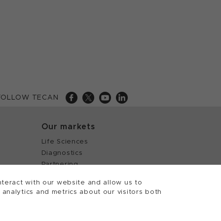
FOLLOW TECAN
Our markets
Life Sciences
Diagnostics
Partnering
teract with our website and allow us to
nalytics and metrics about our visitors both