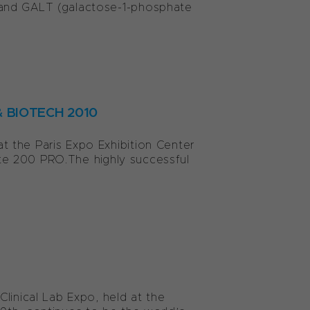
 and GALT (galactose-1-phosphate
 & BIOTECH 2010
 the Paris Expo Exhibition Center
nite 200 PRO.The highly successful
linical Lab Expo, held at the