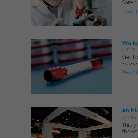
Care™
Read 
Walka
Clinica
Vestfo
assays
Read 
An isl
Events
This y
showca
an exp