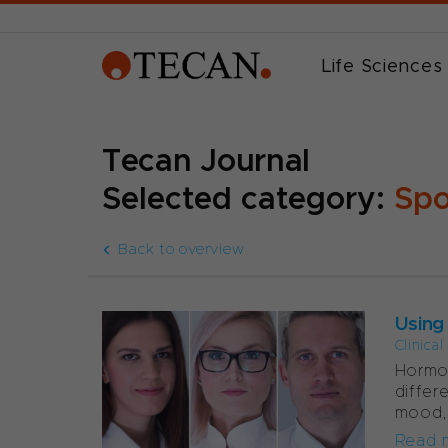
Life Sciences
Tecan Journal
Selected category:
Spo
Back to overview
Using
Clinica
Hormon
differ
mood, w
Read 