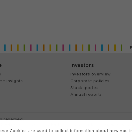
e
Investors
s
Investors overview
ee insights
Corporate policies
Stock quotes
Annual reports
ts reserved.
Cookies Settings
Patents
Trademarks
Supplying to
ese Cookies are used to collect information about how you in