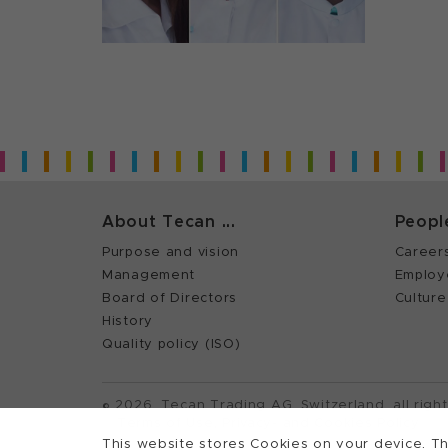
About Tecan ...
Peopl
Purpose and vision
Career
Management
Employ
Board of Directors
Culture
History
Quality policy (ISO)
©
2026, Tecan Trading AG, Switzerland, all righ
Terms of Use, Privacy- and Cookies Policy
This website stores Cookies on your device. Th