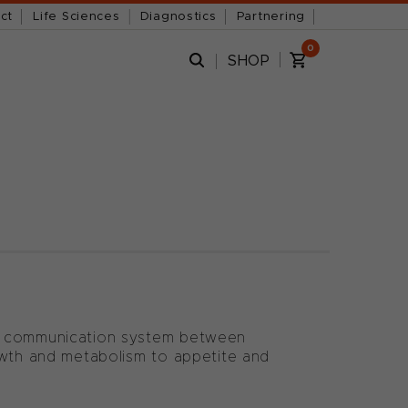
ct
Life Sciences
Diagnostics
Partnering
0
SHOP
 a communication system between
owth and metabolism to appetite and