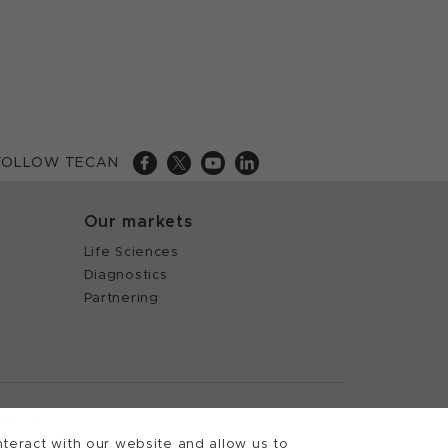
FOLLOW TECAN
Our markets
Life Sciences
Diagnostics
Partnering
 Tecan
teract with our website and allow us to