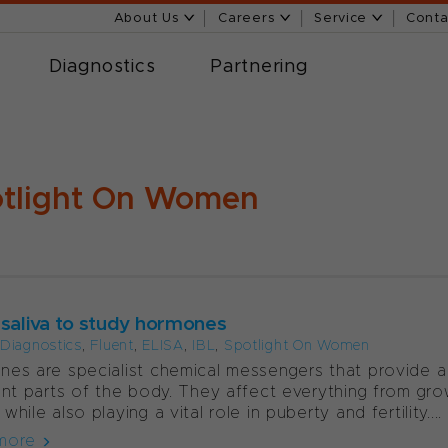
About Us
Careers
Service
Conta
Diagnostics
Partnering
tlight On Women
 saliva to study hormones
l Diagnostics
,
Fluent
,
ELISA
,
IBL
,
Spotlight On Women
es are specialist chemical messengers that provide
ent parts of the body. They affect everything from gr
hile also playing a vital role in puberty and fertility....
more