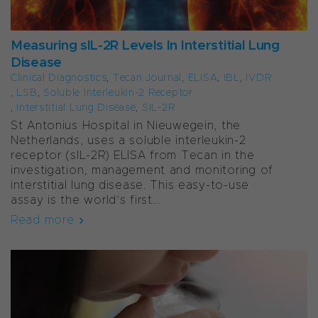
Measuring sIL-2R Levels In Interstitial Lung
Disease
Clinical Diagnostics
,
Tecan Journal
,
ELISA
,
IBL
,
IVDR
,
LSB
,
Soluble Interleukin-2 Receptor
,
Interstitial Lung Disease
,
SIL-2R
St Antonius Hospital in Nieuwegein, the
Netherlands, uses a soluble interleukin-2
receptor (sIL-2R) ELISA from Tecan in the
investigation, management and monitoring of
interstitial lung disease. This easy-to-use
assay is the world’s first...
Read more