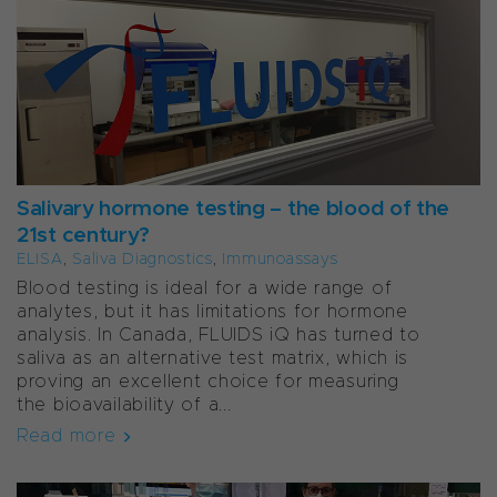
Salivary hormone testing – the blood of the
21st century?
ELISA
,
Saliva Diagnostics
,
Immunoassays
Blood testing is ideal for a wide range of
analytes, but it has limitations for hormone
analysis. In Canada, FLUIDS iQ has turned to
saliva as an alternative test matrix, which is
proving an excellent choice for measuring
the bioavailability of a...
Read more