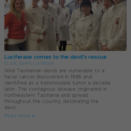
Luciferase comes to the devil’s rescue
ELISA
,
Spark
,
Luciferase
Wild Tasmanian devils are vulnerable to a
facial cancer discovered in 1996 and
identified as a transmissible tumor a decade
later. The contagious disease originated in
northeastern Tasmania and spread
throughout the country, decimating the
devil...
Read more