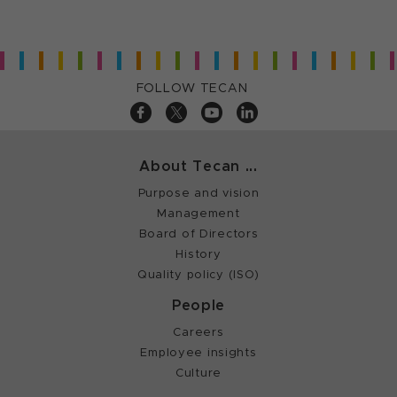
FOLLOW TECAN
About Tecan ...
Purpose and vision
Management
Board of Directors
History
Quality policy (ISO)
People
Careers
Employee insights
Culture