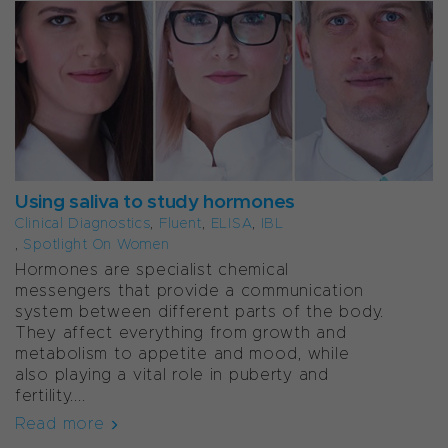
Using saliva to study hormones
Clinical Diagnostics
,
Fluent
,
ELISA
,
IBL
,
Spotlight On Women
Hormones are specialist chemical
messengers that provide a communication
system between different parts of the body.
They affect everything from growth and
metabolism to appetite and mood, while
also playing a vital role in puberty and
fertility....
Read more