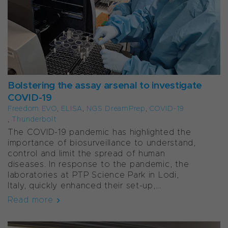
Bolstering the assay arsenal to investigate
COVID-19
Freedom EVO
,
ELISA
,
NGS DreamPrep
,
COVID-19
,
Thunderbolt
The COVID-19 pandemic has highlighted the
importance of biosurveillance to understand,
control and limit the spread of human
diseases. In response to the pandemic, the
laboratories at PTP Science Park in Lodi,
Italy, quickly enhanced their set-up,...
Read more