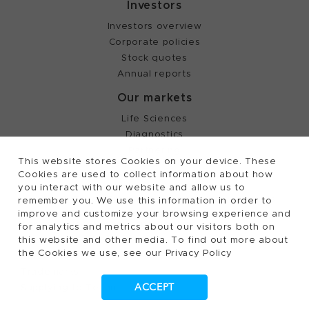
Investors
Investors overview
Corporate policies
Stock quotes
Annual reports
Our markets
Life Sciences
Diagnostics
Partnering
This website stores Cookies on your device. These
Cookies are used to collect information about how
you interact with our website and allow us to
©
2026, Tecan Trading AG, Switzerland, all rights
remember you. We use this information in order to
reserved.
improve and customize your browsing experience and
Terms of Use, Privacy- and Cookies Policy
for analytics and metrics about our visitors both on
Cookies Settings
this website and other media. To find out more about
the Cookies we use, see our Privacy Policy
Patents
Trademarks
ACCEPT
Supplying to Tecan