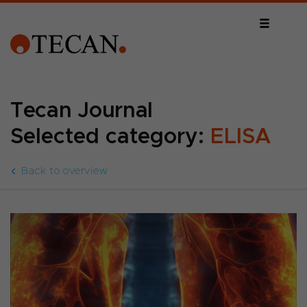
Tecan Journal
Selected category:
ELISA
Back to overview