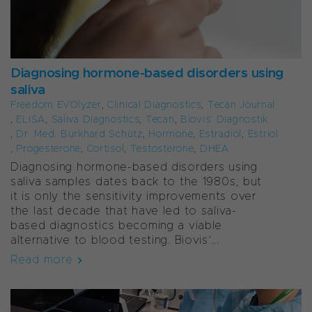
Diagnosing hormone-based disorders using
saliva
Freedom EVOlyzer
,
Clinical Diagnostics
,
Tecan Journal
,
ELISA
,
Saliva Diagnostics
,
Tecan
,
Biovis’ Diagnostik
,
Dr. Med. Burkhard Schütz
,
Hormone
,
Estradiol
,
Estriol
,
Progesterone
,
Cortisol
,
Testosterone
,
DHEA
Diagnosing hormone-based disorders using
saliva samples dates back to the 1980s, but
it is only the sensitivity improvements over
the last decade that have led to saliva-
based diagnostics becoming a viable
alternative to blood testing. Biovis’...
Read more