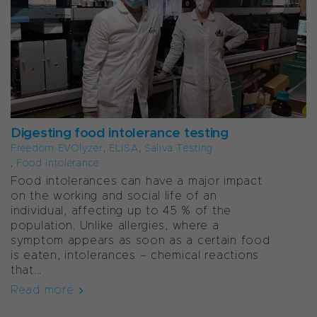
Digesting food intolerance testing
Freedom EVOlyzer
,
ELISA
,
Saliva Testing
,
Food Intolerance
Food intolerances can have a major impact
on the working and social life of an
individual, affecting up to 45 % of the
population. Unlike allergies, where a
symptom appears as soon as a certain food
is eaten, intolerances – chemical reactions
that...
Read more