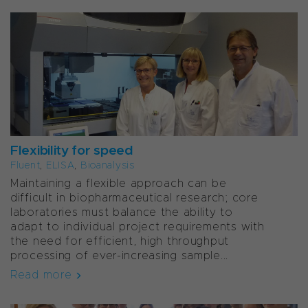
Flexibility for speed
Fluent
,
ELISA
,
Bioanalysis
Maintaining a flexible approach can be
difficult in biopharmaceutical research; core
laboratories must balance the ability to
adapt to individual project requirements with
the need for efficient, high throughput
processing of ever-increasing sample...
Read more