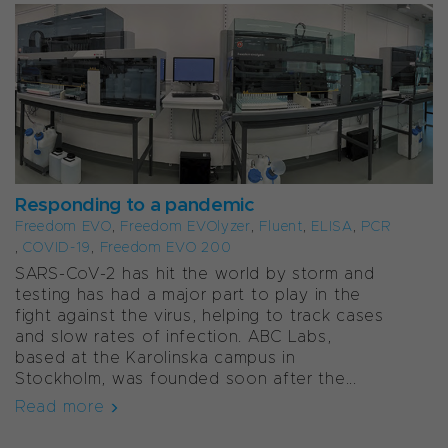
Responding to a pandemic
Freedom EVO
,
Freedom EVOlyzer
,
Fluent
,
ELISA
,
PCR
,
COVID-19
,
Freedom EVO 200
SARS-CoV-2 has hit the world by storm and
testing has had a major part to play in the
fight against the virus, helping to track cases
and slow rates of infection. ABC Labs,
based at the Karolinska campus in
Stockholm, was founded soon after the...
Read more