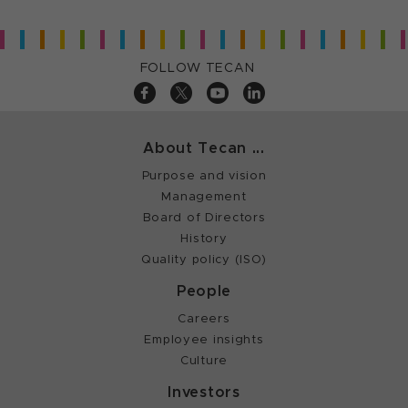
FOLLOW TECAN
About Tecan ...
Purpose and vision
Management
Board of Directors
History
Quality policy (ISO)
People
Careers
Employee insights
Culture
Investors