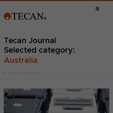
Tecan Journal
Selected category:
Australia
Back to overview