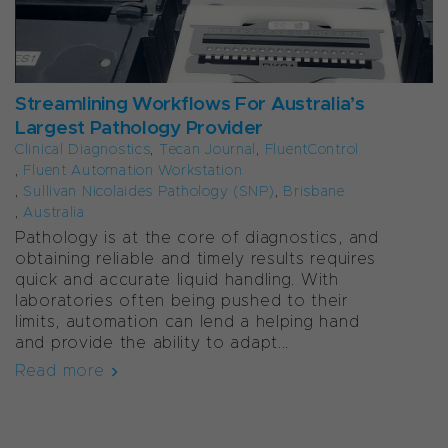
Streamlining Workflows For Australia’s
Largest Pathology Provider
Clinical Diagnostics
,
Tecan Journal
,
FluentControl
,
Fluent Automation Workstation
,
Sullivan Nicolaides Pathology (SNP)
,
Brisbane
,
Australia
Pathology is at the core of diagnostics, and
obtaining reliable and timely results requires
quick and accurate liquid handling. With
laboratories often being pushed to their
limits, automation can lend a helping hand
and provide the ability to adapt...
Read more