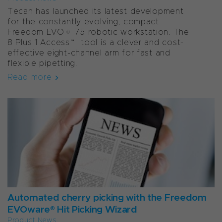
Tecan has launched its latest development
for the constantly evolving, compact
Freedom EVO® 75 robotic workstation. The
8 Plus 1 Access™ tool is a clever and cost-
effective eight-channel arm for fast and
flexible pipetting.
Read more
Automated cherry picking with the Freedom
EVOware® Hit Picking Wizard
Product News