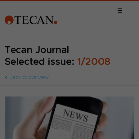
Tecan Journal
Selected issue:
1/2008
Back to overview