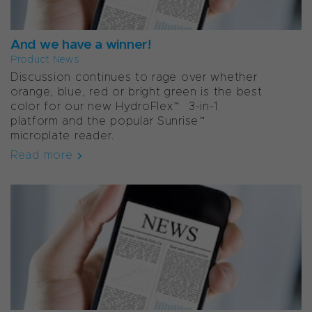
And we have a winner!
Product News
Discussion continues to rage over whether
orange, blue, red or bright green is the best
color for our new HydroFlex™ 3-in-1
platform and the popular Sunrise™
microplate reader.
Read more