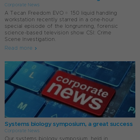
Corporate News
A Tecan Freedom EVO® 150 liquid handling
workstation recently starred in a one-hour
special episode of the longrunning, forensic
science-based television show CSI: Crime
Scene Investigation.
Read more
Systems biology symposium, a great success
Corporate News
Our systems biology symposium, held in