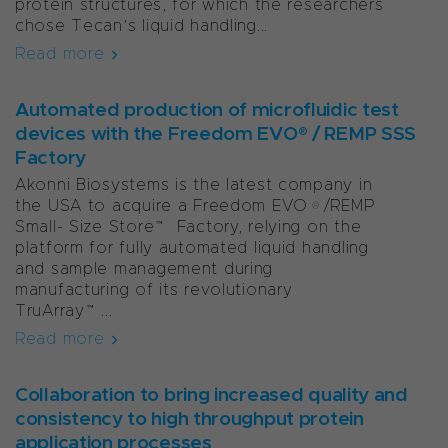
protein structures, for which the researchers
chose Tecan’s liquid handling...
Read more
Automated production of microfluidic test
devices with the Freedom EVO® / REMP SSS
Factory
Akonni Biosystems is the latest company in
the USA to acquire a Freedom EVO®/REMP
Small- Size Store™ Factory, relying on the
platform for fully automated liquid handling
and sample management during
manufacturing of its revolutionary
TruArray™...
Read more
Collaboration to bring increased quality and
consistency to high throughput protein
application processes