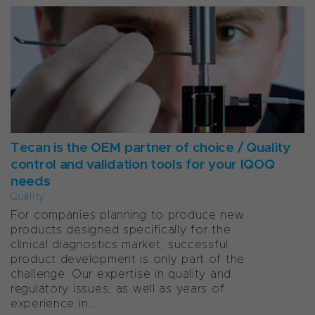
Tecan is the OEM partner of choice / Quality
control and validation tools for your IQOQ
needs
Quality
For companies planning to produce new
products designed specifically for the
clinical diagnostics market, successful
product development is only part of the
challenge. Our expertise in quality and
regulatory issues, as well as years of
experience in...