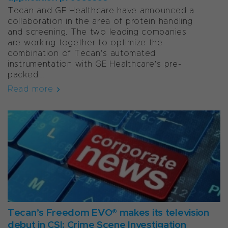
Tecan and GE Healthcare have announced a
collaboration in the area of protein handling
and screening. The two leading companies
are working together to optimize the
combination of Tecan’s automated
instrumentation with GE Healthcare’s pre-
packed...
Read more
Tecan’s Freedom EVO® makes its television
debut in CSI: Crime Scene Investigation