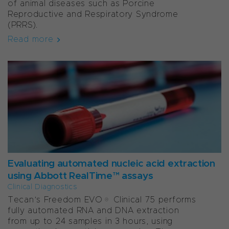
of animal diseases such as Porcine
Reproductive and Respiratory Syndrome
(PRRS).
Read more
Evaluating automated nucleic acid extraction
using Abbott RealTime™ assays
Clinical Diagnostics
Tecan’s Freedom EVO® Clinical 75 performs
fully automated RNA and DNA extraction
from up to 24 samples in 3 hours, using