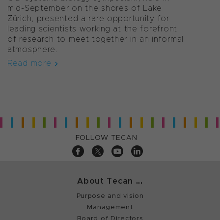
mid-September on the shores of Lake
Zürich, presented a rare opportunity for
leading scientists working at the forefront
of research to meet together in an informal
atmosphere.
Read more
FOLLOW TECAN
About Tecan ...
Purpose and vision
Management
Board of Directors