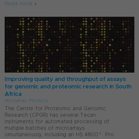
Read more
Improving quality and throughput of assays
for genomic and proteomic research in South
Africa
Microarray Products
The Centre for Proteomic and Genomic
Research (CPGR) has several Tecan
instruments for automated processing of
multiple batches of microarrays
simultaneously, including an HS 4800™ Pro