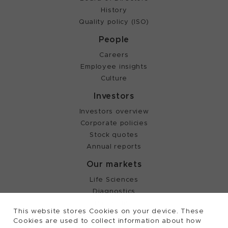
History
Quality policy (ISO)
People
Careers
Employee insights
Culture
Investors
Investors overview
Corporate policies
Stock quotes
Annual reports
Our markets
Life Sciences
Diagnostics
Partnering
This website stores Cookies on your device. These
Cookies are used to collect information about how