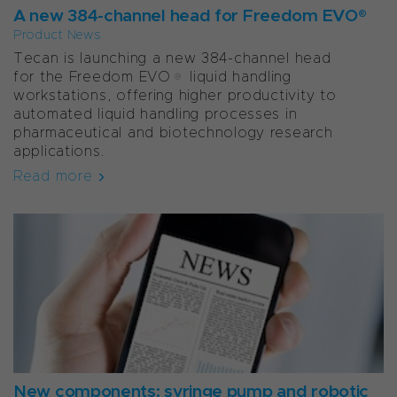
A new 384-channel head for Freedom EVO®
Product News
Tecan is launching a new 384-channel head
for the Freedom EVO® liquid handling
workstations, offering higher productivity to
automated liquid handling processes in
pharmaceutical and biotechnology research
applications.
Read more
New components: syringe pump and robotic