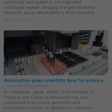
sensitivity and speed in one high-end,
multimode reader, bridging the gap between
research, assay development and screening.
Read more
Automation gives scientists time for science
Liquid Handling & Robotics
In Yokohama, Japan, RIKEN (The Institute of
Physical and Chemical Research) has just
completed a structural genomics and
proteomics project to determine numerous