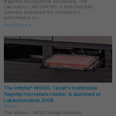
magnetic microparticle processing. The
Laboratory LABCONOWL in Bad Salzuflen,
Germany evaluated the instrument’s
performance in...
Read more
The Infinite® M1000, Tecan’s multimode
flagship microplate reader, is launched at
LabAutomation 2008
Readers
The Infinite® M1000 brings flexibility,