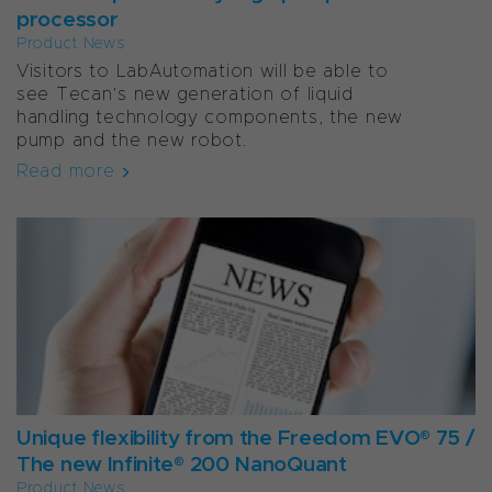
processor
Product News
Visitors to LabAutomation will be able to
see Tecan’s new generation of liquid
handling technology components, the new
pump and the new robot.
Read more
Unique flexibility from the Freedom EVO® 75 /
The new Infinite® 200 NanoQuant
Product News