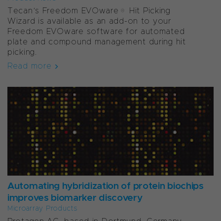
Tecan’s Freedom EVOware® Hit Picking
Wizard is available as an add-on to your
Freedom EVOware software for automated
plate and compound management during hit
picking.
Read more
Automating hybridization of protein biochips
improves biomarker discovery
Microarray Products