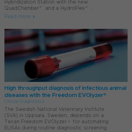
Hybridization Station with the new
QuadChamber™ and a HydroFlex™...
Read more
High throughput diagnosis of infectious animal
diseases with the Freedom EVOlyzer®
Clinical Diagnostics
The Swedish National Veterinary Institute
(SVA) in Uppsala, Sweden, depends on a
Tecan Freedom EVOlyzer® for automating
ELISAs during routine diagnostic screening