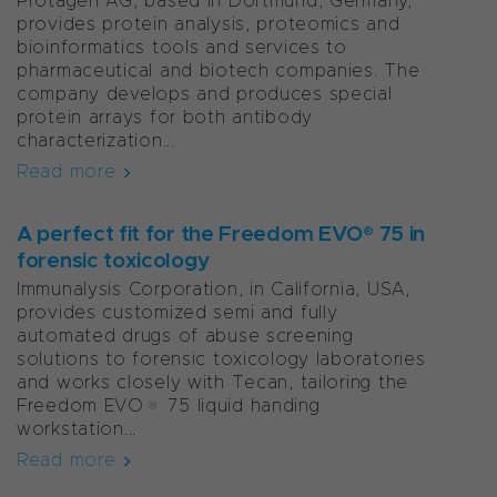
Protagen AG, based in Dortmund, Germany,
provides protein analysis, proteomics and
bioinformatics tools and services to
pharmaceutical and biotech companies. The
company develops and produces special
protein arrays for both antibody
characterization...
Read more
A perfect fit for the Freedom EVO® 75 in
forensic toxicology
Immunalysis Corporation, in California, USA,
provides customized semi and fully
automated drugs of abuse screening
solutions to forensic toxicology laboratories
and works closely with Tecan, tailoring the
Freedom EVO® 75 liquid handing
workstation...
Read more