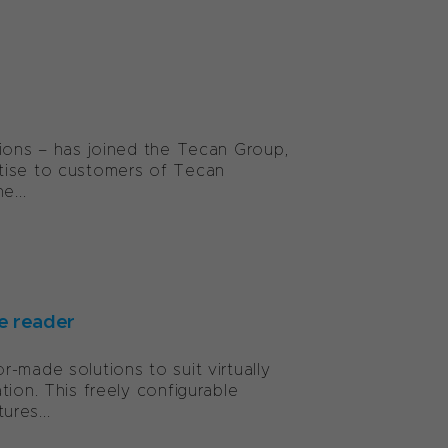
tions – has joined the Tecan Group,
rtise to customers of Tecan
e...
e reader
-made solutions to suit virtually
ion. This freely configurable
res...