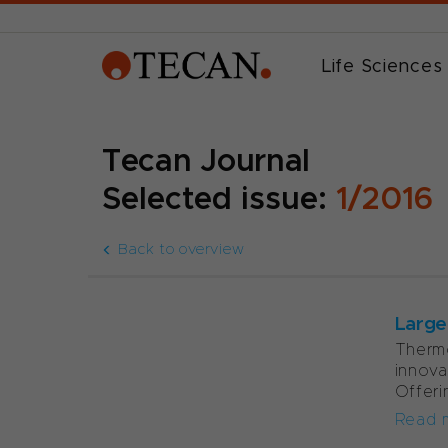
Life Sciences
Tecan Journal
Selected issue:
1/2016
Back to overview
Large
Thermo
innova
Offeri
Read 