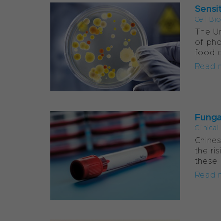
Sensit
Cell Bi
The Un
of pho
food d
Read 
Funga
Clinica
Chines
the ri
these 
Read 