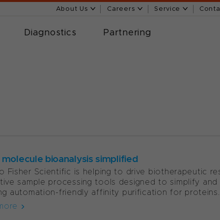
About Us
Careers
Service
Conta
Diagnostics
Partnering
 molecule bioanalysis simplified
 Fisher Scientific is helping to drive biotherapeutic 
tive sample processing tools designed to simplify and 
ng automation-friendly affinity purification for proteins..
more