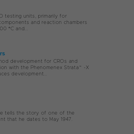
esting units, primarily for
ic components and reaction chambers
00 °C and...
rs
thod development for CROs and
tion with the Phenomenex Strata™-X
ces development...
e tells the story of one of the
oint that he dates to May 1947.