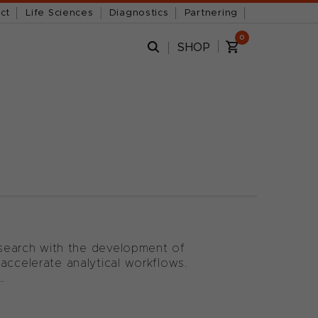
ct
Life Sciences
Diagnostics
Partnering
0
SHOP
research with the development of
accelerate analytical workflows.
.