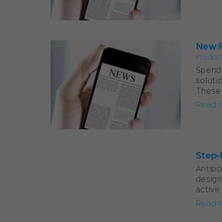
New F
Produc
Spend 
soluti
These 
Read 
Step-
Antib
design
active
Read 