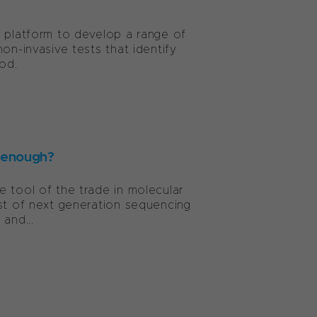
y platform to develop a range of
on-invasive tests that identify
od.
 enough?
 tool of the trade in molecular
ost of next generation sequencing
and...