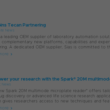
oins Tecan Partnering
ate News
 a leading OEM supplier of laboratory automation solu
 complementary new platforms, capabilities and expe
ring. A dedicated OEM supplier, Sias is committed to th
more
er your research with the Spark® 20M multimod
t News
w Spark 20M multimode microplate reader* offers tailor
ug discovery or advanced life science research applicat
 gives researchers access to new techniques and featu
more