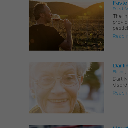
Faste
Food S
The In
provid
pestic
Read 
Darti
Fluent
,
Dart N
disord
Read 