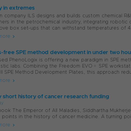
y in extremes
 company ILS designs and builds custom chemical R&D t
ers in the petrochemical industry, integrating robot
love box set-ups that can withstand temperatures of 4
more
-free SPE method development in under two hou
sed PhenoLogix is offering a new paradigm in SPE me
ostic labs. Combining the Freedom EVO® SPE worksta
l SPE Method Development Plates, this approach redu
more
y short history of cancer research funding
gy
 book The Emperor of All Maladies, Siddhartha Mukherje
g points in the history of cancer medicine. A turning p
more