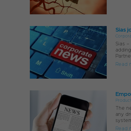
Sias j
Corpor
Sias –
adding
Partne
Read 
Empow
Produc
The ne
any dr
system
Read 