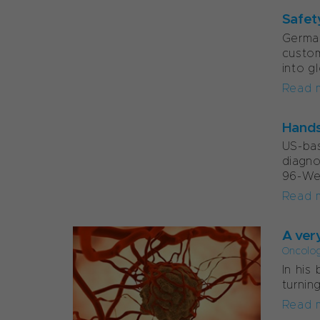
Safet
German
custom
into g
Read 
Hands
US-ba
diagn
96-Wel
Read 
A ver
Oncolo
In his
turnin
Read 