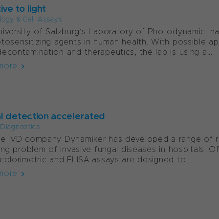
ive to light
ology & Cell Assays
iversity of Salzburg’s Laboratory of Photodynamic Inact
tosensitizing agents in human health. With possible app
econtamination and therapeutics, the lab is using a...
more
l detection accelerated
l Diagnostics
e IVD company Dynamiker has developed a range of rap
sing problem of invasive fungal diseases in hospitals. O
colorimetric and ELISA assays are designed to...
more