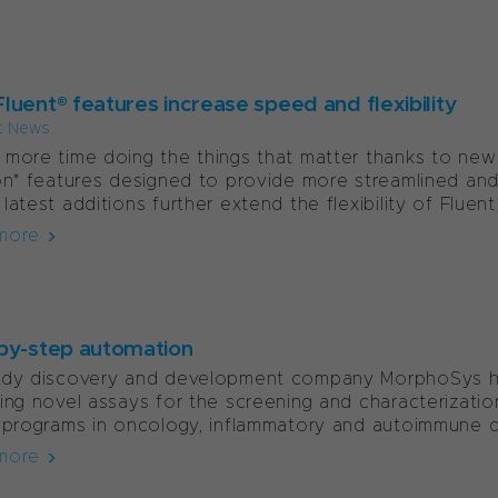
luent® features increase speed and flexibility
t News
more time doing the things that matter thanks to new
on* features designed to provide more streamlined and
latest additions further extend the flexibility of Fluent,.
more
by-step automation
ody discovery and development company MorphoSys ha
ing novel assays for the screening and characterizatio
 programs in oncology, inflammatory and autoimmune di
more