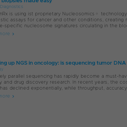
d biopsies made easy
l Diagnostics
onRx is using ist proprietary Nucleosomics® technolog
stic assays for cancer and other conditions, creating n
e-specific nucleosome signatures circulating in the blo
more
ng up NGS in oncology: is sequencing tumor DNA
gy
ely parallel sequencing has rapidly become a must-have
y and drug discovery research. In recent years, the c
has declined exponentially, while throughput, accuracy 
more