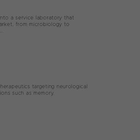
into a service laboratory that
arket, from microbiology to
..
herapeutics targeting neurological
tions such as memory.