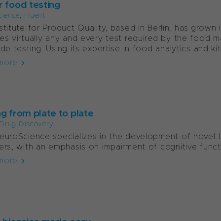
r food testing
cience
,
Fluent
stitute for Product Quality, based in Berlin, has grown 
es virtually any and every test required by the food m
ide testing. Using its expertise in food analytics and kit.
more
ng from plate to plate
Drug Discovery
euroScience specializes in the development of novel t
ers, with an emphasis on impairment of cognitive func
more