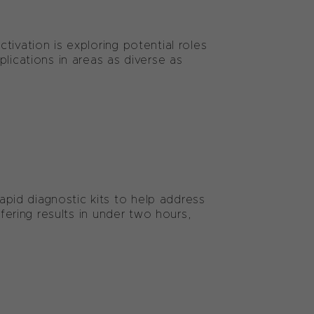
ivation is exploring potential roles
lications in areas as diverse as
id diagnostic kits to help address
ffering results in under two hours,