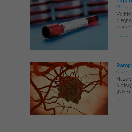
Liqui
Clinica
Voliti
diagno
diseas
Read 
Rampi
Oncolo
Massiv
biolog
(NGS) 
Read 