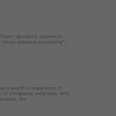
 Fluent laboratory automation
 robust walkaway processing**.
..
s a wealth of experience in
n of therapeutic antibodies. With
seases, the...