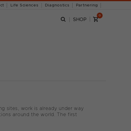
ct
Life Sciences
Diagnostics
Partnering
0
SHOP
ng sites, work is already under way
tions around the world. The first