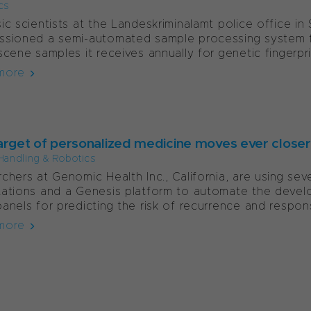
cs
ic scientists at the Landeskriminalamt police office in
ssioned a semi-automated sample processing system 
scene samples it receives annually for genetic fingerpri
more
arget of personalized medicine moves ever closer
Handling & Robotics
chers at Genomic Health Inc., California, are using 
ations and a Genesis platform to automate the devel
anels for predicting the risk of recurrence and respons
more