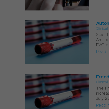
Autom
Clinica
Scient
Arnsbe
EVO® w
Read 
Freed
Clinica
The F
increa
July 2
Read 