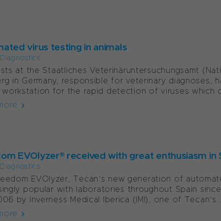
ated virus testing in animals
l Diagnostics
ists at the Staatliches Veterinäruntersuchungsamt (Nat
rg in Germany, responsible for veterinary diagnoses
orkstation for the rapid detection of viruses which c
more
om EVOlyzer® received with great enthusiasm in 
l Diagnostics
reedom EVOlyzer, Tecan’s new generation of automat
singly popular with laboratories throughout Spain sinc
006 by Inverness Medical Iberica (IMI), one of Tecan’s..
more