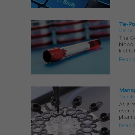
Te-Po
Clinica
The Ge
blood 
Instit
Read 
Manag
Sample
As a r
ever-i
pharma
Read 