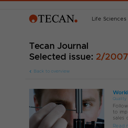
Life Sciences
Tecan Journal
Selected issue:
2/200
Back to overview
Worki
Quality
Follow
to imp
sales 
Read 