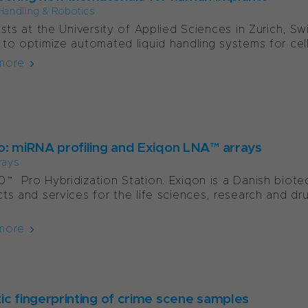
Handling & Robotics
ists at the University of Applied Sciences in Zurich, Sw
to optimize automated liquid handling systems for cell
more
o: miRNA profiling and Exiqon LNA™ arrays
rays
™ Pro Hybridization Station. Exiqon is a Danish biot
ts and services for the life sciences, research and dru
more
ic fingerprinting of crime scene samples