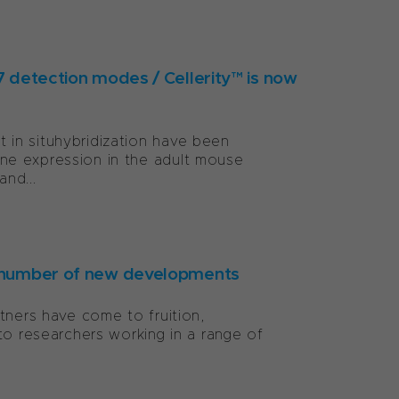
 7 detection modes / Cellerity™ is now
in situhybridization have been
ne expression in the adult mouse
and...
 a number of new developments
tners have come to fruition,
to researchers working in a range of