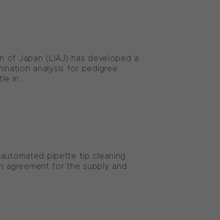
n of Japan (LIAJ) has developed a
nation analysis for pedigree
e in...
 automated pipette tip cleaning
ion agreement for the supply and