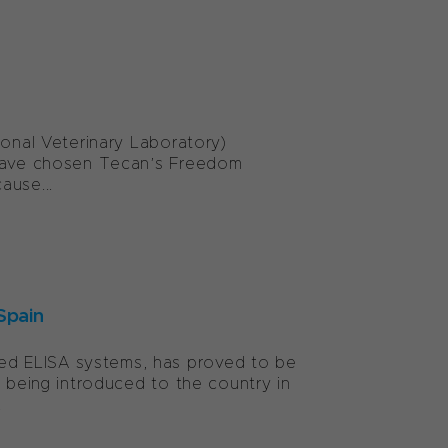
ional Veterinary Laboratory)
, have chosen Tecan’s Freedom
ause...
Spain
ed ELISA systems, has proved to be
e being introduced to the country in
.