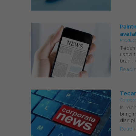
Paint
avail
Produc
Tecan’
used t
brain.
Read 
Tecan
Corpor
In rec
bringi
discipl
Read 