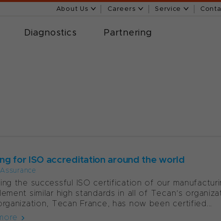
About Us
Careers
Service
Conta
Diagnostics
Partnering
7
ng for ISO accreditation around the world
 Assurance
ing the successful ISO certification of our manufacturi
lement similar high standards in all of Tecan’s organiza
organization, Tecan France, has now been certified...
more