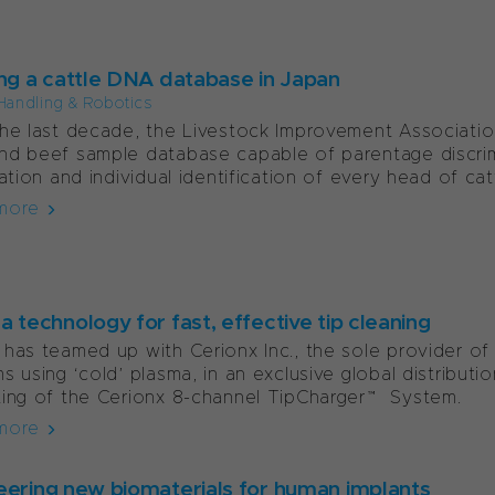
ing a cattle DNA database in Japan
Handling & Robotics
he last decade, the Livestock Improvement Associatio
d beef sample database capable of parentage discrimi
ration and individual identification of every head of cattl
more
 technology for fast, effective tip cleaning
has teamed up with Cerionx Inc., the sole provider of
s using ‘cold’ plasma, in an exclusive global distribut
ing of the Cerionx 8-channel TipCharger™ System.
more
eering new biomaterials for human implants