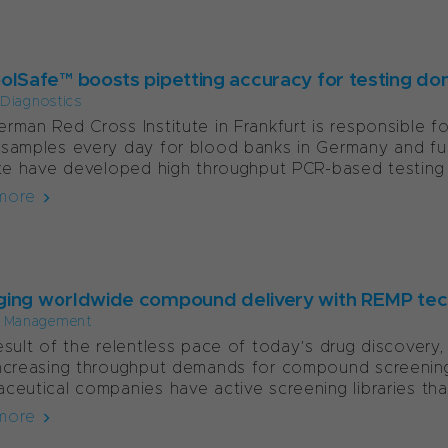
olSafe™ boosts pipetting accuracy for testing do
l Diagnostics
rman Red Cross Institute in Frankfurt is responsible 
samples every day for blood banks in Germany and furth
ute have developed high throughput PCR-based testing
more
ing worldwide compound delivery with REMP te
 Management
esult of the relentless pace of today’s drug discover
ncreasing throughput demands for compound screening 
ceutical companies have active screening libraries that
more