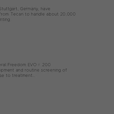
 Stuttgart, Germany, have
from Tecan to handle about 20,000
nting.
several Freedom EVO® 200
opment and routine screening of
e to treatment...