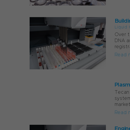
Build
Liquid 
Over t
DNA an
regist
Read 
Plasma
Tecan 
system
market
Read 
Engin