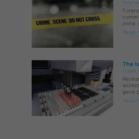
Forensi
Forens
commi
crime 
Read 
The t
Liquid 
Resear
workst
gene p
Read 