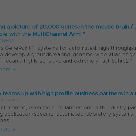
ing a picture of 20,000 genes in the mouse brain /
able with the MultiChannel Arm™
t News
s GenePaint™ systems for automated, high throughput 
o develop a groundbreaking, genome-wide atlas of ge
 / Tecan’s highly sensitive and extremely fast Safire2™ 
more
 teams up with high profile business partners in
ate News
ent months, even more collaborations with industry par
ng application-specific, automated laboratory systems 
ines.
more