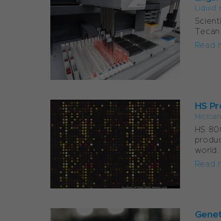
Liquid 
Scient
Tecan 
Read 
HS Pr
Microar
HS 800
produc
world.
Read 
Genet