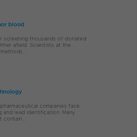
nor blood
for screening thousands of donated
er afield. Scientists at the
 methods...
chnology
y, pharmaceutical companies face
and lead identification. Many
 contain...