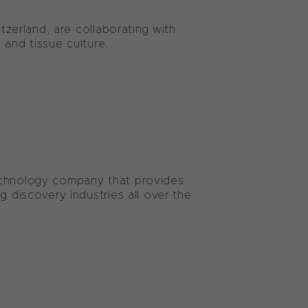
itzerland, are collaborating with
 and tissue culture.
echnology company that provides
g discovery industries all over the