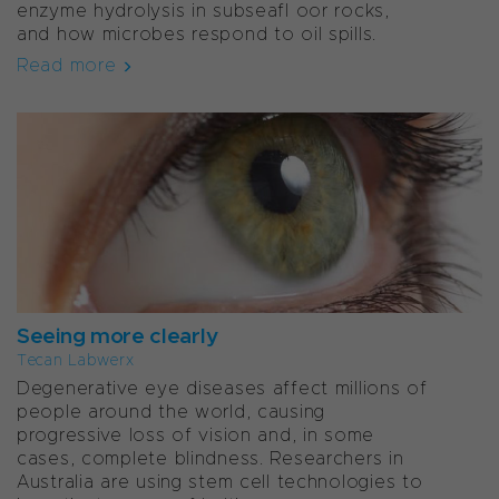
enzyme hydrolysis in subseafl oor rocks,
and how microbes respond to oil spills.
Read more
Seeing more clearly
Tecan Labwerx
Degenerative eye diseases affect millions of
people around the world, causing
progressive loss of vision and, in some
cases, complete blindness. Researchers in
Australia are using stem cell technologies to