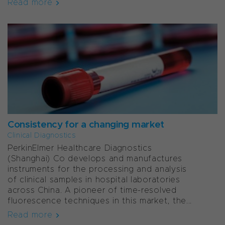
Read more
Consistency for a changing market
Clinical Diagnostics
PerkinElmer Healthcare Diagnostics
(Shanghai) Co develops and manufactures
instruments for the processing and analysis
of clinical samples in hospital laboratories
across China. A pioneer of time-resolved
fluorescence techniques in this market, the...
Read more