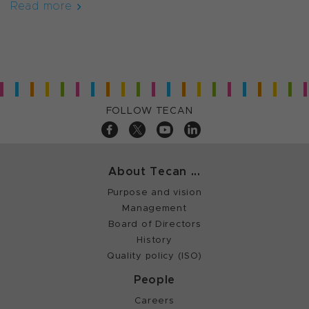
Read more
FOLLOW TECAN
About Tecan ...
Purpose and vision
Management
Board of Directors
History
Quality policy (ISO)
People
Careers