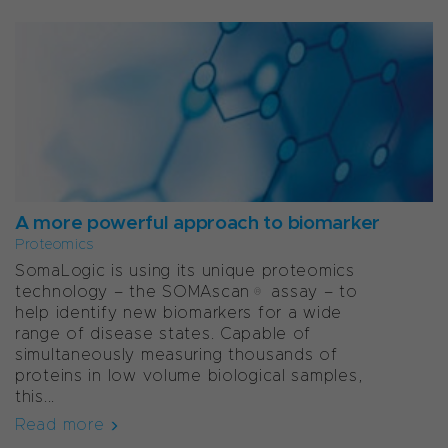
A more powerful approach to biomarker
Proteomics
SomaLogic is using its unique proteomics
technology – the SOMAscan® assay – to
help identify new biomarkers for a wide
range of disease states. Capable of
simultaneously measuring thousands of
proteins in low volume biological samples,
this...
Read more