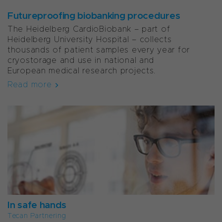
Futureproofing biobanking procedures
The Heidelberg CardioBiobank – part of
Heidelberg University Hospital – collects
thousands of patient samples every year for
cryostorage and use in national and
European medical research projects.
Read more
In safe hands
Tecan Partnering