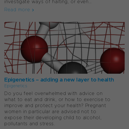
investigate ways of halting, or even...
Read more
Epigenetics – adding a new layer to health
Epigenetics
Do you feel overwhelmed with advice on
what to eat and drink, or how to exercise to
improve and protect your health? Pregnant
women in particular are advised not to
expose their developing child to alcohol,
pollutants and stress.