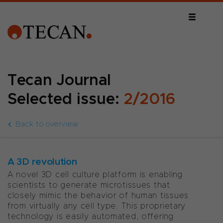
Tecan Journal
Selected issue:
2/2016
Back to overview
A 3D revolution
A novel 3D cell culture platform is enabling
scientists to generate microtissues that
closely mimic the behavior of human tissues
from virtually any cell type. This proprietary
technology is easily automated, offering