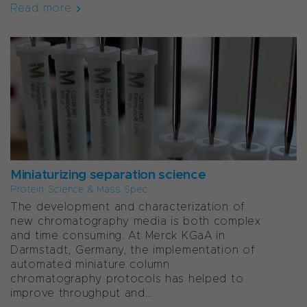
Read more
Miniaturizing separation science
Protein Science & Mass Spec
The development and characterization of
new chromatography media is both complex
and time consuming. At Merck KGaA in
Darmstadt, Germany, the implementation of
automated miniature column
chromatography protocols has helped to
improve throughput and...