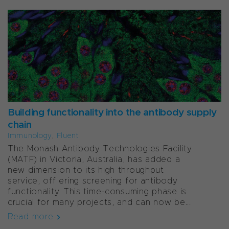
Building functionality into the antibody supply
chain
Immunology
,
Fluent
The Monash Antibody Technologies Facility
(MATF) in Victoria, Australia, has added a
new dimension to its high throughput
service, off ering screening for antibody
functionality. This time-consuming phase is
crucial for many projects, and can now be...
Read more