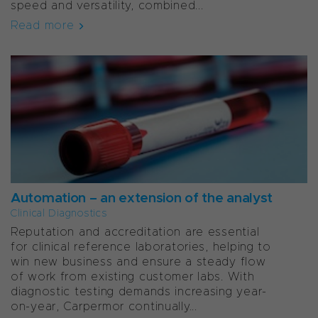
speed and versatility, combined...
Read more
Automation – an extension of the analyst
Clinical Diagnostics
Reputation and accreditation are essential
for clinical reference laboratories, helping to
win new business and ensure a steady flow
of work from existing customer labs. With
diagnostic testing demands increasing year-
on-year, Carpermor continually...