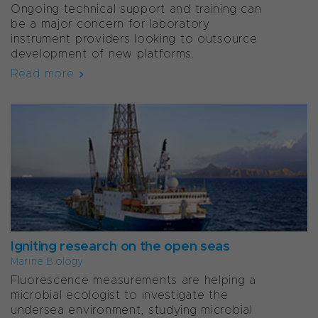
Ongoing technical support and training can
be a major concern for laboratory
instrument providers looking to outsource
development of new platforms.
Read more
Igniting research on the open seas
Marine Biology
Fluorescence measurements are helping a
microbial ecologist to investigate the
undersea environment, studying microbial