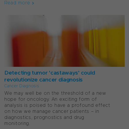
Read more
Detecting tumor ‘castaways’ could
revolutionize cancer diagnosis
Cancer Diagnosis
We may well be on the threshold of a new
hope for oncology. An exciting form of
analysis is poised to have a profound effect
on how we manage cancer patients – in
diagnostics, prognostics and drug
monitoring.