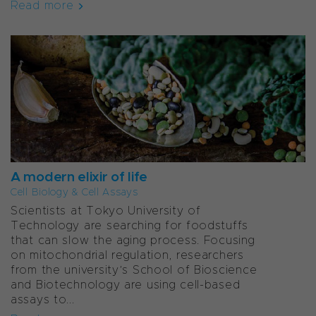
Read more
A modern elixir of life
Cell Biology & Cell Assays
Scientists at Tokyo University of
Technology are searching for foodstuffs
that can slow the aging process. Focusing
on mitochondrial regulation, researchers
from the university’s School of Bioscience
and Biotechnology are using cell-based
assays to...